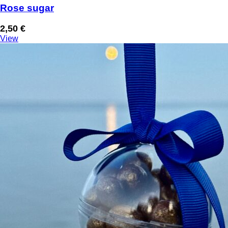
Rose sugar
2,50
€
View