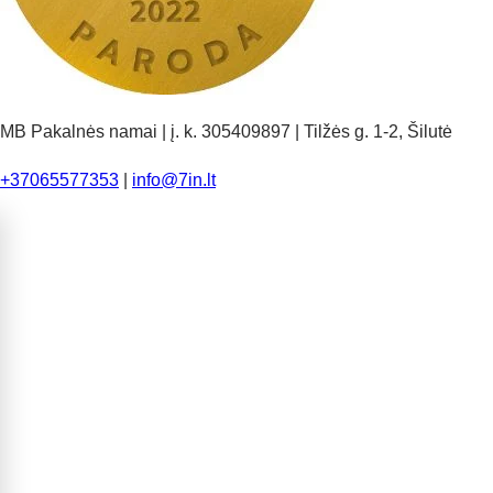
MB Pakalnės namai | į. k. 305409897 | Tilžės g. 1-2, Šilutė
+37065577353
|
info@7in.lt