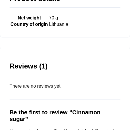
Net weight
70 g
Country of origin
Lithuania
Reviews (1)
There are no reviews yet.
Be the first to review “Cinnamon
sugar”