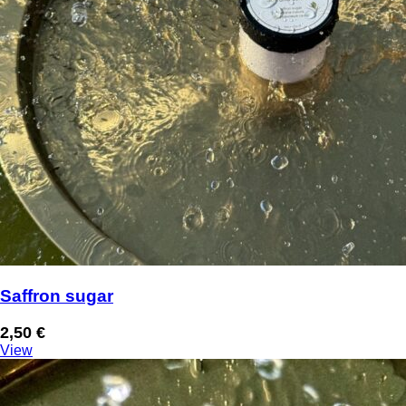
Saffron sugar
2,50
€
View