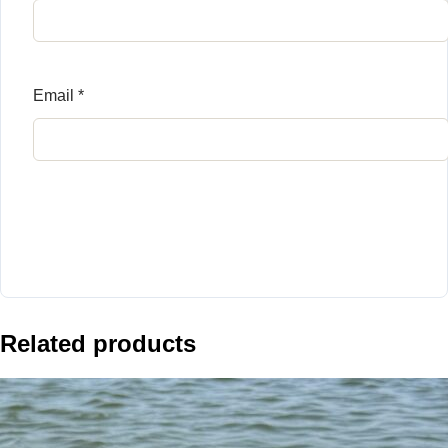
Email
*
Related products