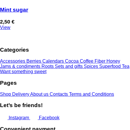
Mint sugar
2,50
€
View
Categories
Accessories
Berries
Calendars
Cocoa
Coffee
Fiber
Honey
Jams & condiments
Roots
Sets and gifts
Spices
Superfood
Tea
Want something sweet
Pages
Shop
Delivery
About us
Contacts
Terms and Conditions
Let’s be friends!
Instagram
Facebook
Convenient payment