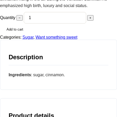
emphasized high birth, luxury and social status.
Quantity
−
+
Add to cart
Categories:
Sugar
,
Want something sweet
Description
Ingredients
: sugar, cinnamon.
Product details