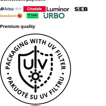
Premium quality