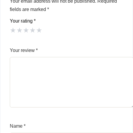
Your email address will not be published.
Required
fields are marked
*
Your rating
*
★
★
★
★
★
Your review
*
Name
*