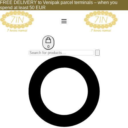
FREE DELIVERY to Venipak parcel terminals – when you
spend at least 50 EUR
0