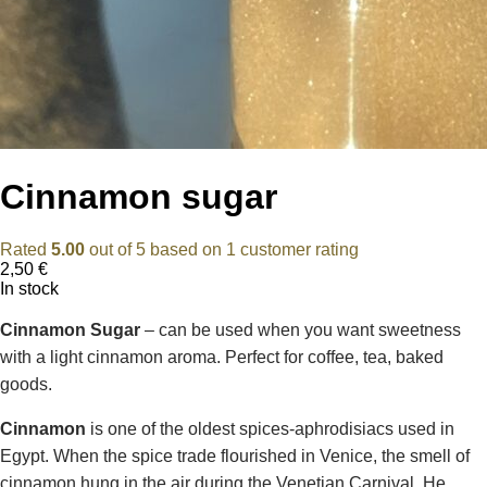
Cinnamon sugar
Rated
5.00
out of 5 based on
1
customer rating
2,50
€
In stock
Cinnamon Sugar
– can be used when you want sweetness
with a light cinnamon aroma. Perfect for coffee, tea, baked
goods.
Cinnamon
is one of the oldest spices-aphrodisiacs used in
Egypt. When the spice trade flourished in Venice, the smell of
cinnamon hung in the air during the Venetian Carnival. He