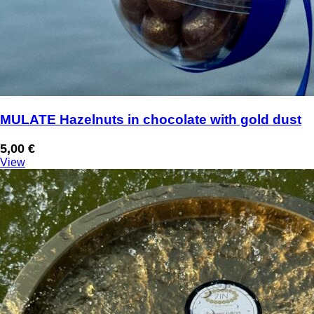
MULATE Hazelnuts in chocolate with gold dust
5,00
€
View