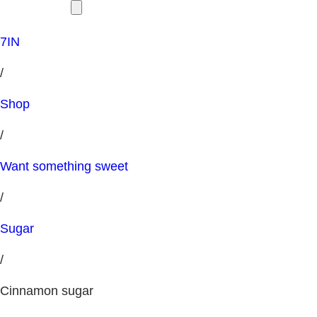
7IN
/
Shop
/
Want something sweet
/
Sugar
/
Cinnamon sugar