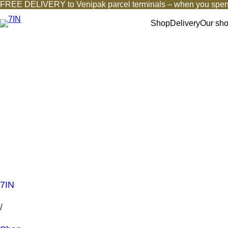
FREE DELIVERY to Venipak parcel terminals – when you spen
Shop
Delivery
Our sh
7IN
/