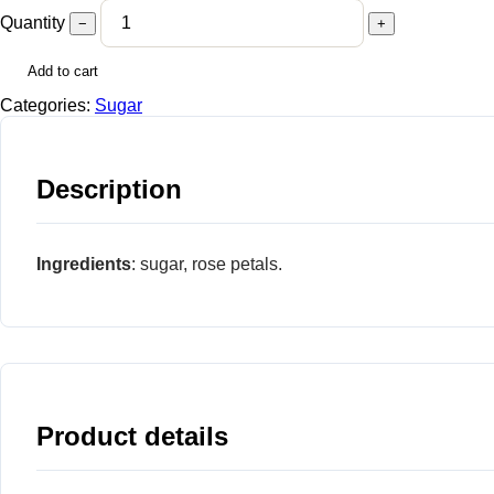
Quantity
−
+
Add to cart
Categories:
Sugar
Description
Ingredients
: sugar, rose petals.
Product details