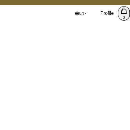
Profile
EN
0