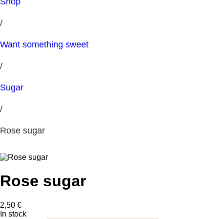
Shop
/
Want something sweet
/
Sugar
/
Rose sugar
Rose sugar
2,50
€
In stock