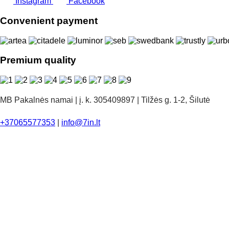
Instagram
Facebook
Convenient payment
Premium quality
MB Pakalnės namai | į. k. 305409897 | Tilžės g. 1-2, Šilutė
+37065577353
|
info@7in.lt