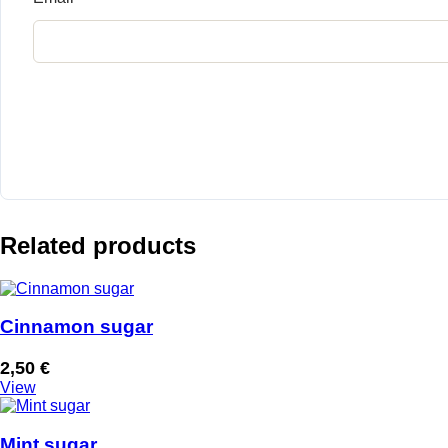
Related products
Cinnamon sugar
2,50
€
View
Mint sugar