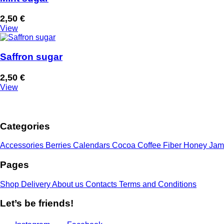
2,50
€
View
Saffron sugar
2,50
€
View
Categories
Accessories
Berries
Calendars
Cocoa
Coffee
Fiber
Honey
Jam
Pages
Shop
Delivery
About us
Contacts
Terms and Conditions
Let’s be friends!