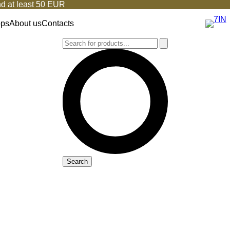
d at least 50 EUR
ops
About us
Contacts
Search