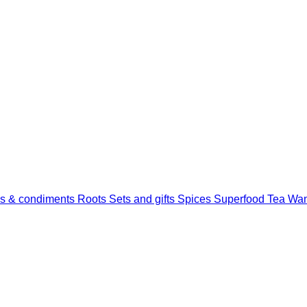
s & condiments
Roots
Sets and gifts
Spices
Superfood
Tea
Wan