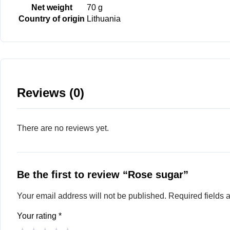
Net weight
70 g
Country of origin
Lithuania
Reviews (0)
There are no reviews yet.
Be the first to review “Rose sugar”
Your email address will not be published.
Required fields
Your rating
*