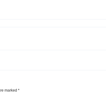
 are marked
*