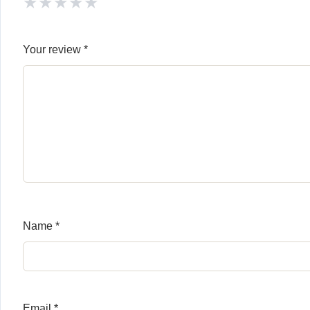
★
★
★
★
★
Your review
*
Name
*
Email
*