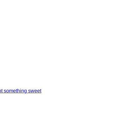
t something sweet