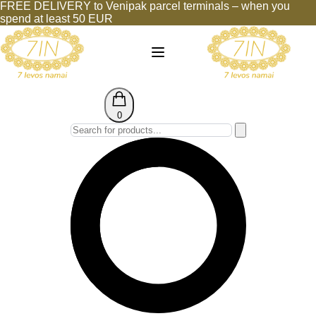
FREE DELIVERY to Venipak parcel terminals – when you
spend at least 50 EUR
0