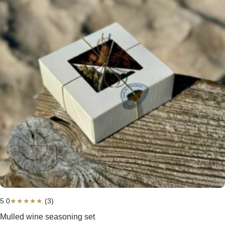
5.0
★
★
★
★
★
(3)
Mulled wine seasoning set