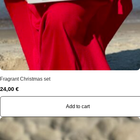
Fragrant Christmas set
24,00
€
Add to cart