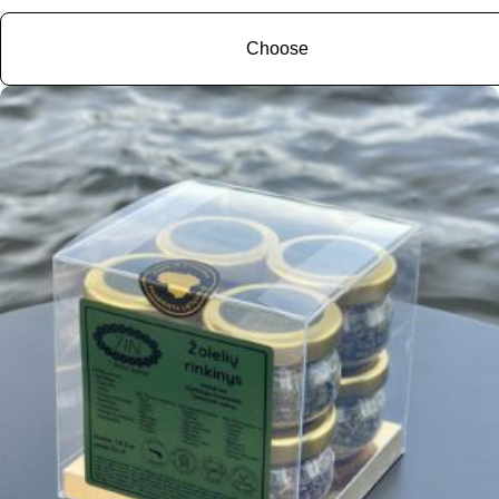
Choose