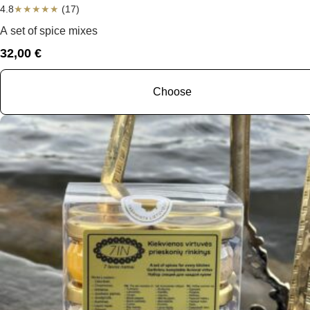
4.8
★
★
★
★
★
(17)
A set of spice mixes
32,00
€
Choose