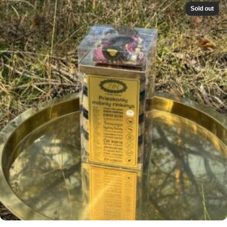
Sold out