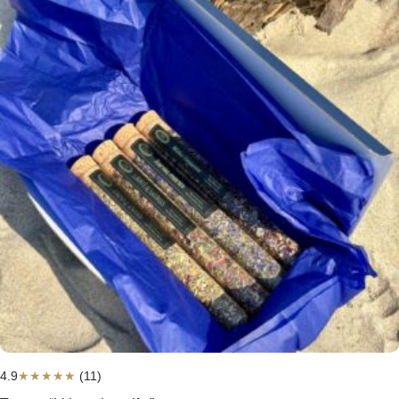
4.9
★
★
★
★
★
(11)