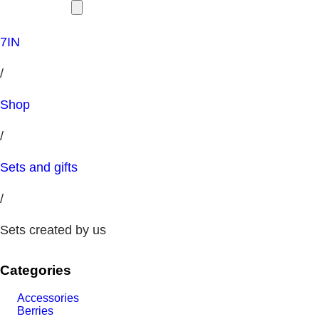
7IN
/
Shop
/
Sets and gifts
/
Sets created by us
Categories
Accessories
Berries