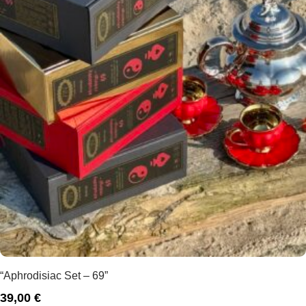
“Aphrodisiac Set – 69”
39,00
€