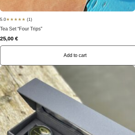
5.0
★
★
★
★
★
(1)
Tea Set “Four Trips”
25,00
€
Add to cart