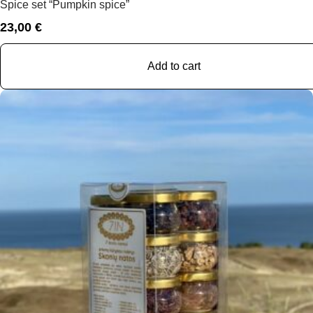
Spice set “Pumpkin spice”
23,00
€
Add to cart