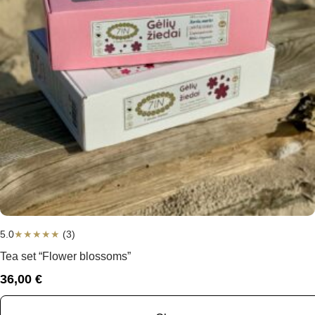
5.0
★
★
★
★
★
(3)
Tea set “Flower blossoms”
36,00
€