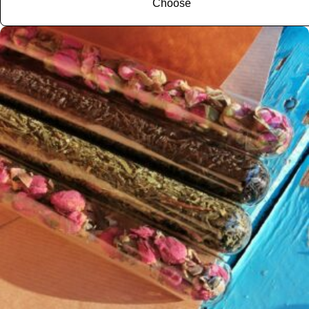
Choose