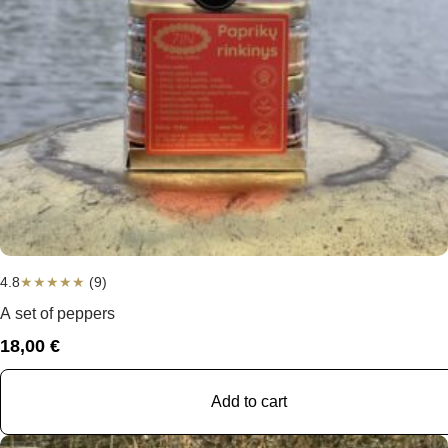
4.8
★
★
★
★
★
(9)
A set of peppers
18,00
€
Add to cart