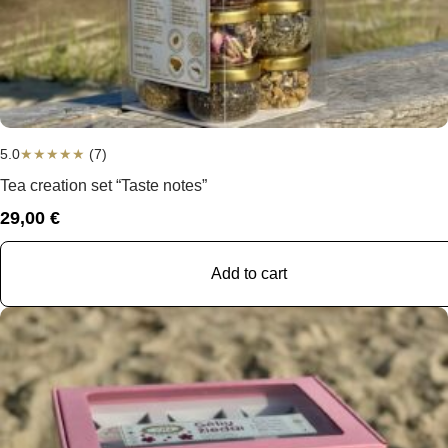
5.0
★
★
★
★
★
(7)
Tea creation set “Taste notes”
29,00
€
Add to cart