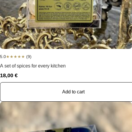
5.0
★
★
★
★
★
(9)
A set of spices for every kitchen
18,00
€
Add to cart