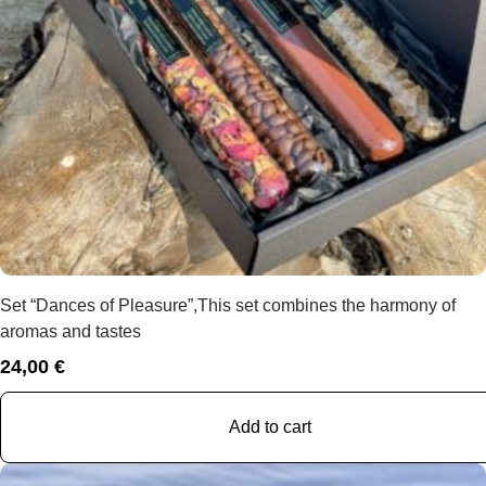
Set “Dances of Pleasure”,This set combines the harmony of
aromas and tastes
24,00
€
Add to cart