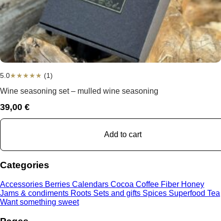
5.0
★
★
★
★
★
(1)
Wine seasoning set – mulled wine seasoning
39,00
€
Add to cart
Categories
Accessories
Berries
Calendars
Cocoa
Coffee
Fiber
Honey
Jams & condiments
Roots
Sets and gifts
Spices
Superfood
Tea
Want something sweet