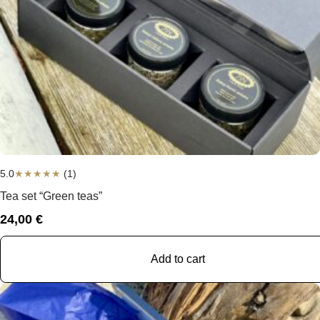
5.0
★
★
★
★
★
(1)
Tea set “Green teas”
24,00
€
Add to cart