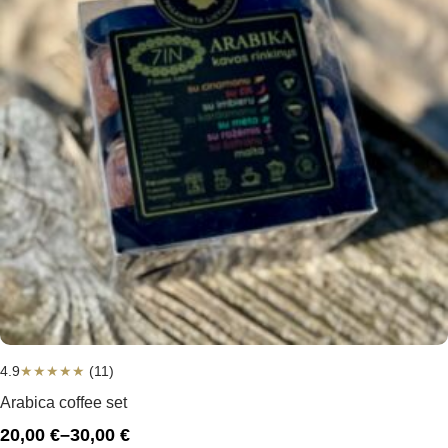
4.9
★
★
★
★
★
(11)
Arabica coffee set
20,00
€
–
30,00
€
Price