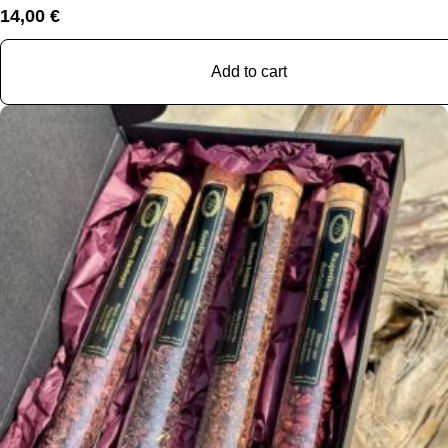
14,00
€
Add to cart