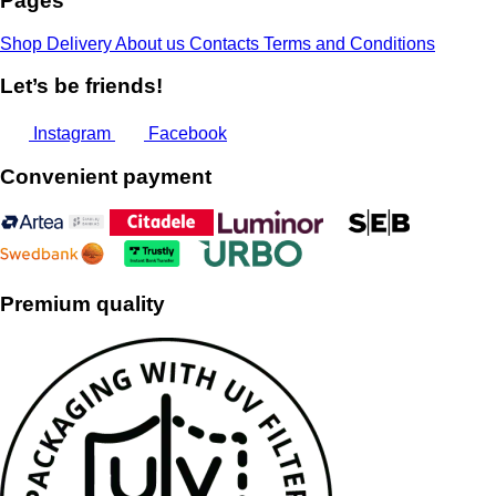
Pages
Shop
Delivery
About us
Contacts
Terms and Conditions
Let’s be friends!
Instagram
Facebook
Convenient payment
Premium quality