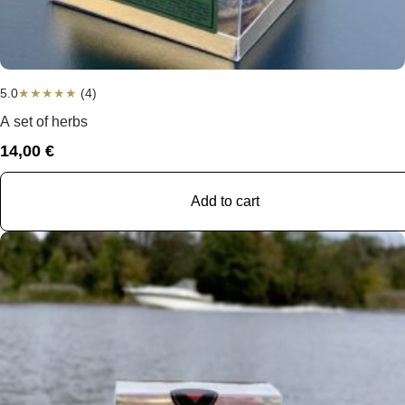
5.0
★
★
★
★
★
(4)
A set of herbs
14,00
€
Add to cart