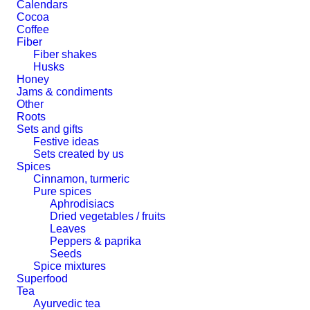
Calendars
Cocoa
Coffee
Fiber
Fiber shakes
Husks
Honey
Jams & condiments
Other
Roots
Sets and gifts
Festive ideas
Sets created by us
Spices
Cinnamon, turmeric
Pure spices
Aphrodisiacs
Dried vegetables / fruits
Leaves
Peppers & paprika
Seeds
Spice mixtures
Superfood
Tea
Ayurvedic tea