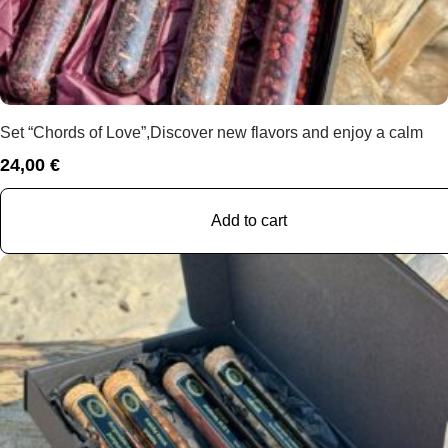
Set “Chords of Love”,Discover new flavors and enjoy a calm
24,00
€
Add to cart