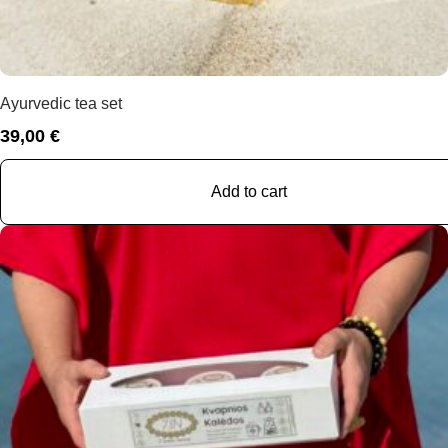
Ayurvedic tea set
39,00
€
Add to cart