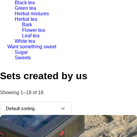
Black tea
Green tea
Herbal mixtures
Herbal tea
Bark
Flower tea
Leaf tea
White tea
Want something sweet
Sugar
Sweets
Sets created by us
Showing
1–18
of
18