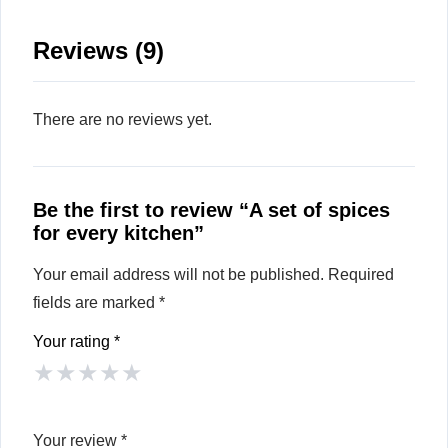
Reviews (9)
There are no reviews yet.
Be the first to review “A set of spices
for every kitchen”
Your email address will not be published.
Required
fields are marked
*
Your rating
*
★
★
★
★
★
Your review
*