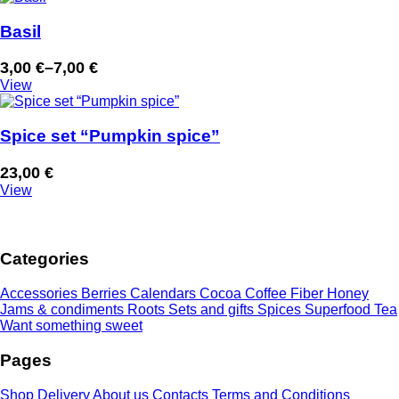
Basil
3,00
€
–
7,00
€
Price
View
range:
3,00 €
through
Spice set “Pumpkin spice”
7,00 €
23,00
€
View
Categories
Accessories
Berries
Calendars
Cocoa
Coffee
Fiber
Honey
Jams & condiments
Roots
Sets and gifts
Spices
Superfood
Tea
Want something sweet
Pages
Shop
Delivery
About us
Contacts
Terms and Conditions