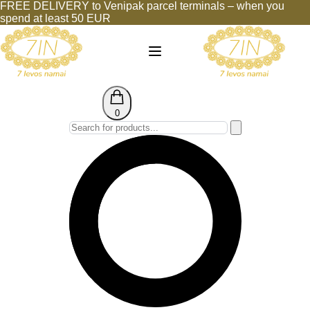
FREE DELIVERY to Venipak parcel terminals – when you
spend at least 50 EUR
0