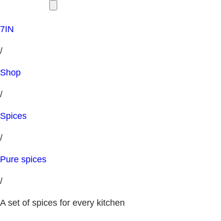
7IN
/
Shop
/
Spices
/
Pure spices
/
A set of spices for every kitchen