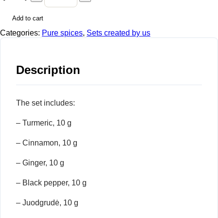
Add to cart
Categories:
Pure spices
,
Sets created by us
Description
The set includes:
– Turmeric, 10 g
– Cinnamon, 10 g
– Ginger, 10 g
– Black pepper, 10 g
– Juodgrudė, 10 g