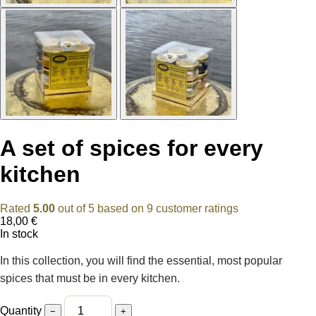
A set of spices for every
kitchen
Rated
5.00
out of 5 based on
9
customer ratings
18,00
€
In stock
In this collection, you will find the essential, most popular
spices that must be in every kitchen.
Quantity
−
+