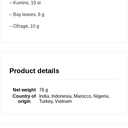
– Kumins, 10 st
– Bay leaves, 6 g
– Ožragė, 10 g
Product details
Net weight
76 g
Country of
India, Indonesia, Marocco, Nigeria,
origin
Turkey, Vietnam