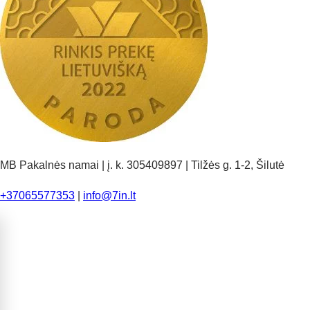
MB Pakalnės namai | į. k. 305409897 | Tilžės g. 1-2, Šilutė
+37065577353
|
info@7in.lt