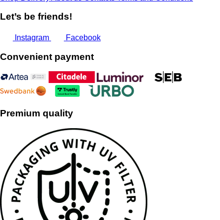
Let’s be friends!
Instagram
Facebook
Convenient payment
Premium quality