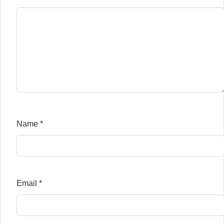
Name
*
Email
*