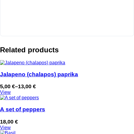
Related products
Jalapeno (chalapos) paprika
5,00
€
–
13,00
€
Price
View
range:
5,00 €
through
A set of peppers
13,00 €
18,00
€
View