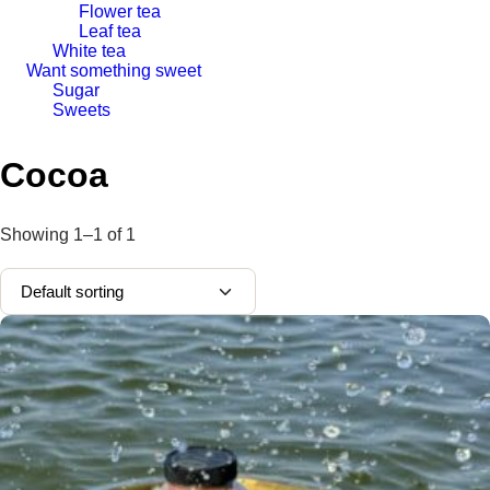
Flower tea
Leaf tea
White tea
Want something sweet
Sugar
Sweets
Cocoa
Showing
1–1
of
1