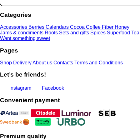
through
24,00 €
Categories
Accessories
Berries
Calendars
Cocoa
Coffee
Fiber
Honey
Jams & condiments
Roots
Sets and gifts
Spices
Superfood
Tea
Want something sweet
Pages
Shop
Delivery
About us
Contacts
Terms and Conditions
Let’s be friends!
Instagram
Facebook
Convenient payment
Premium quality