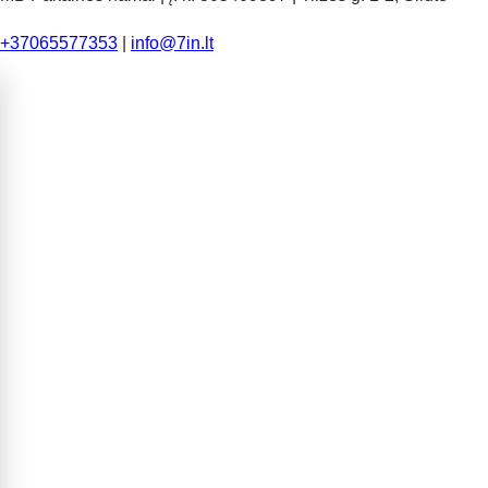
+37065577353
|
info@7in.lt