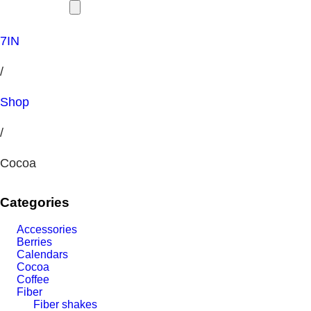
7IN
/
Shop
/
Cocoa
Categories
Accessories
Berries
Calendars
Cocoa
Coffee
Fiber
Fiber shakes