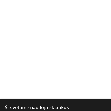
Ši svetainė naudoja slapukus