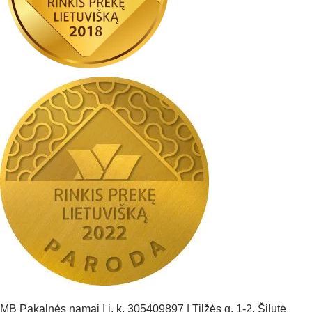
MB Pakalnės namai | į. k. 305409897 | Tilžės g. 1-2, Šilutė