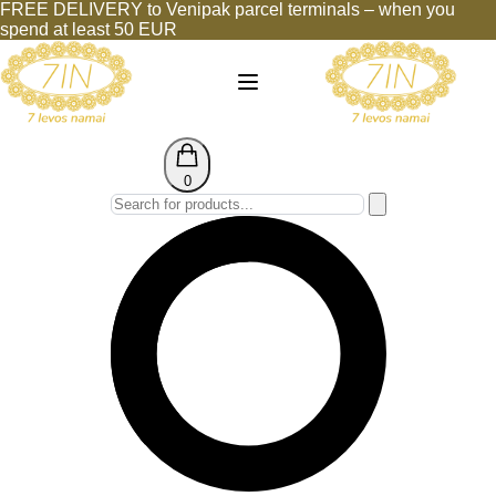
FREE DELIVERY to Venipak parcel terminals – when you
spend at least 50 EUR
0