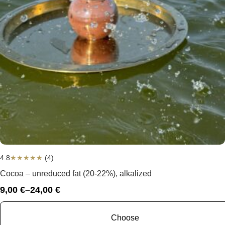
4.8
★
★
★
★
★
(4)
Cocoa – unreduced fat (20-22%), alkalized
9,00
€
–
24,00
€
Price
range:
9,00 €
Choose