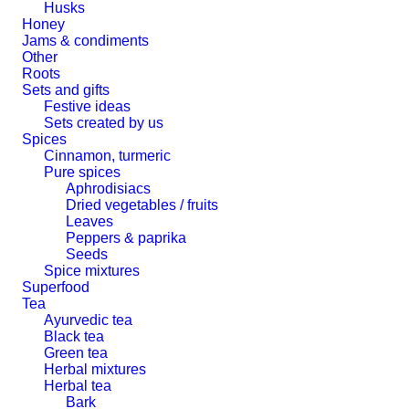
Husks
Honey
Jams & condiments
Other
Roots
Sets and gifts
Festive ideas
Sets created by us
Spices
Cinnamon, turmeric
Pure spices
Aphrodisiacs
Dried vegetables / fruits
Leaves
Peppers & paprika
Seeds
Spice mixtures
Superfood
Tea
Ayurvedic tea
Black tea
Green tea
Herbal mixtures
Herbal tea
Bark