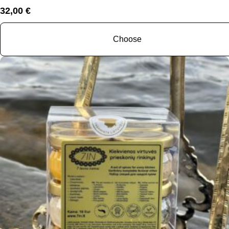
32,00
€
Choose