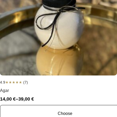
4.9
★
★
★
★
★
(7)
Agar
14,00
€
–
39,00
€
Price
range:
14,00 €
Choose