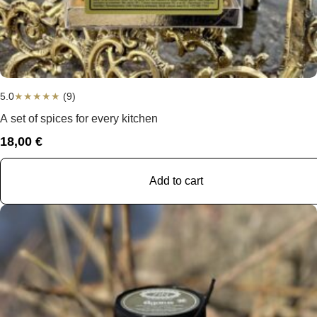
5.0
★
★
★
★
★
(9)
A set of spices for every kitchen
18,00
€
Add to cart