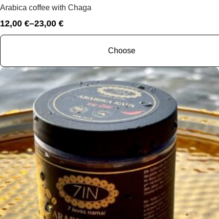
Arabica coffee with Chaga
12,00
€
–
23,00
€
Price
range:
12,00 €
Choose
through
23,00 €