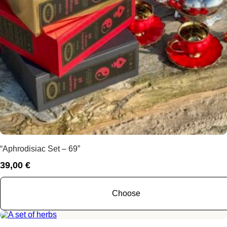
“Aphrodisiac Set – 69”
39,00
€
Choose