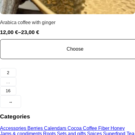
Arabica coffee with ginger
12,00
€
–
23,00
€
Price
range:
12,00 €
Choose
through
23,00 €
1
2
…
16
→
Categories
Accessories
Berries
Calendars
Cocoa
Coffee
Fiber
Honey
Jams & condiments
Roots
Sets and gifts
Spices
Superfood
Tea