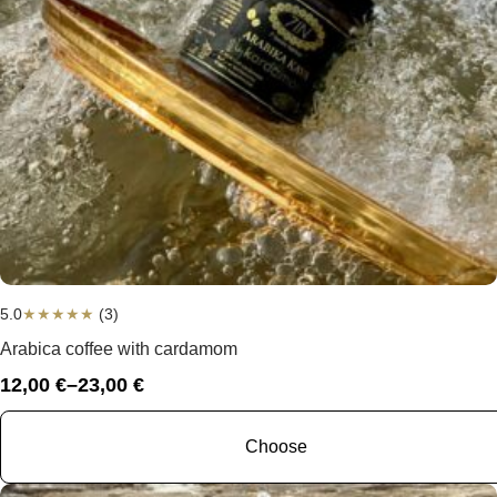
5.0
★
★
★
★
★
(3)
Arabica coffee with cardamom
12,00
€
–
23,00
€
Price
range:
12,00 €
Choose
through
23,00 €