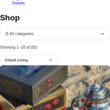
Sweets
Shop
☰ All categories
Showing
1–18
of
282