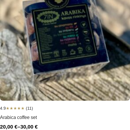
4.9
★
★
★
★
★
(11)
Arabica coffee set
20,00
€
–
30,00
€
Price