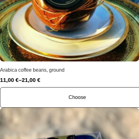
Arabica coffee beans, ground
11,00
€
–
21,00
€
Price
range:
11,00 €
Choose
through
21,00 €