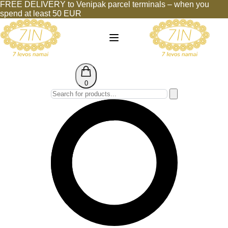
FREE DELIVERY to Venipak parcel terminals – when you
spend at least 50 EUR
0