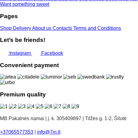
Want something sweet
Pages
Shop
Delivery
About us
Contacts
Terms and Conditions
Let’s be friends!
Instagram
Facebook
Convenient payment
Premium quality
MB Pakalnės namai | į. k. 305409897 | Tilžės g. 1-2, Šilutė
+37065577353
|
info@7in.lt