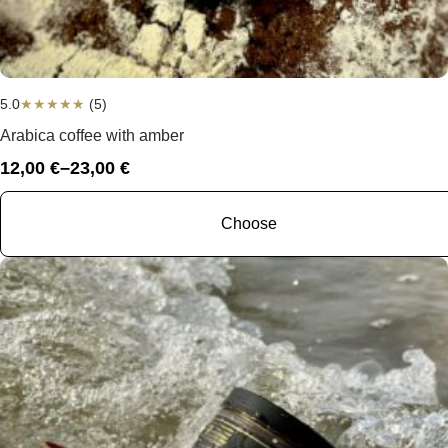
5.0
★
★
★
★
★
(5)
Arabica coffee with amber
12,00
€
–
23,00
€
Price
range:
12,00 €
Choose
through
23,00 €