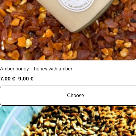
Amber honey – honey with amber
7,00
€
–
9,00
€
Price
range:
7,00 €
Choose
through
9,00 €