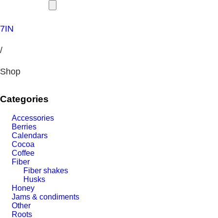
7IN
/
Shop
Categories
Accessories
Berries
Calendars
Cocoa
Coffee
Fiber
Fiber shakes
Husks
Honey
Jams & condiments
Other
Roots