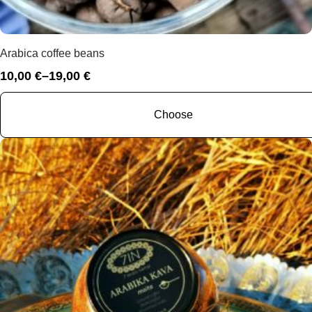
Arabica coffee beans
10,00
€
–
19,00
€
Price
range:
10,00 €
Choose
through
19,00 €