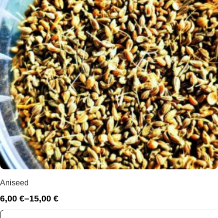
Aniseed
6,00
€
–
15,00
€
Price
range: