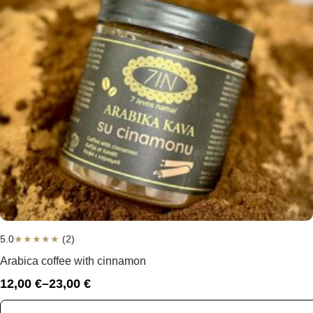
5.0
★
★
★
★
★
(2)
Arabica coffee with cinnamon
12,00
€
–
23,00
€
Price
range: