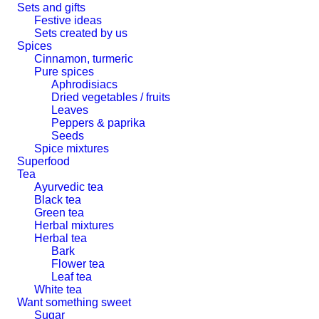
Sets and gifts
Festive ideas
Sets created by us
Spices
Cinnamon, turmeric
Pure spices
Aphrodisiacs
Dried vegetables / fruits
Leaves
Peppers & paprika
Seeds
Spice mixtures
Superfood
Tea
Ayurvedic tea
Black tea
Green tea
Herbal mixtures
Herbal tea
Bark
Flower tea
Leaf tea
White tea
Want something sweet
Sugar