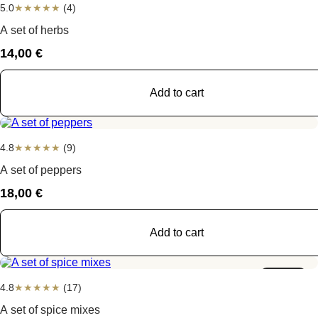
5.0
★
★
★
★
★
(4)
A set of herbs
14,00
€
Add to cart
4.8
★
★
★
★
★
(9)
A set of peppers
18,00
€
Add to cart
Sold out
4.8
★
★
★
★
★
(17)
A set of spice mixes