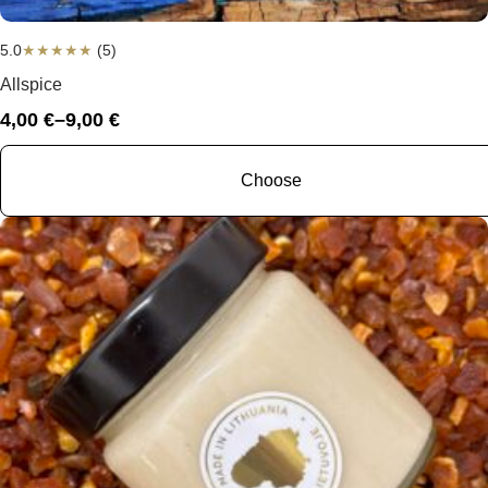
5.0
★
★
★
★
★
(5)
Allspice
4,00
€
–
9,00
€
Price
range:
4,00 €
Choose
through
9,00 €