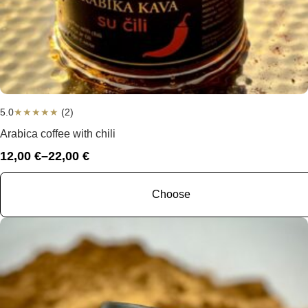
5.0
★
★
★
★
★
(2)
Arabica coffee with chili
12,00
€
–
22,00
€
Price
range:
12,00 €
Choose
through
22,00 €