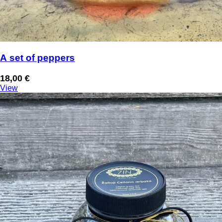
A set of peppers
18,00
€
View