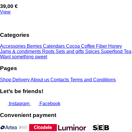
39,00
€
View
Categories
Accessories
Berries
Calendars
Cocoa
Coffee
Fiber
Honey
Jams & condiments
Roots
Sets and gifts
Spices
Superfood
Tea
Want something sweet
Pages
Shop
Delivery
About us
Contacts
Terms and Conditions
Let’s be friends!
Instagram
Facebook
Convenient payment