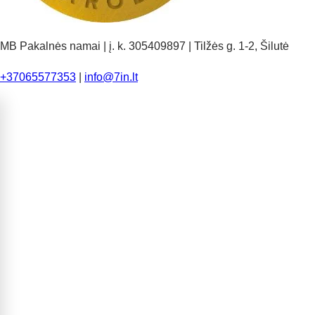
MB Pakalnės namai | į. k. 305409897 | Tilžės g. 1-2, Šilutė
+37065577353
|
info@7in.lt