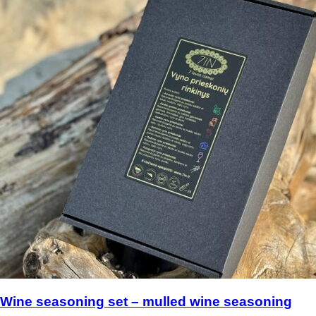
Wine seasoning set – mulled wine seasoning