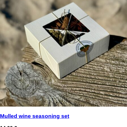
Mulled wine seasoning set