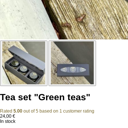
Tea set "Green teas"
Rated
5.00
out of 5 based on
1
customer rating
24,00
€
In stock