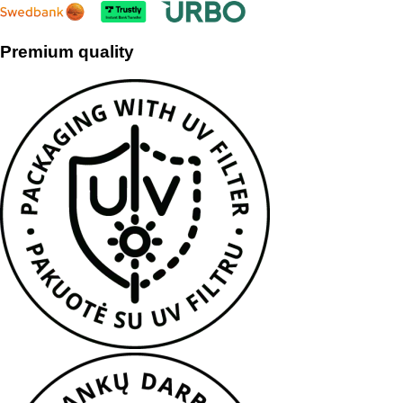
Premium quality