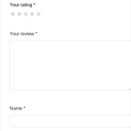
Your rating
*
★
★
★
★
★
Your review
*
Name
*