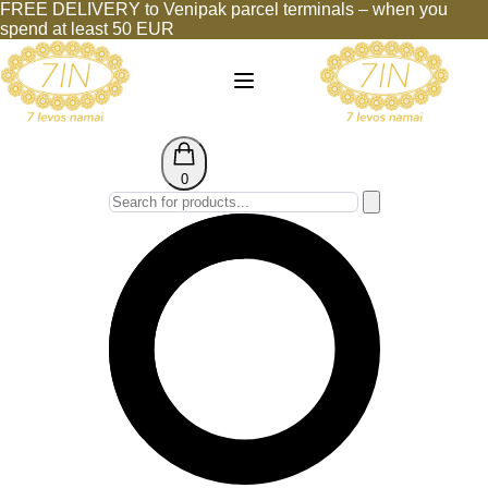
FREE DELIVERY to Venipak parcel terminals – when you
spend at least 50 EUR
0