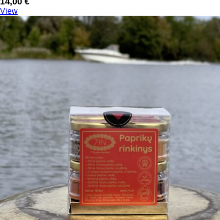
14,00
€
View