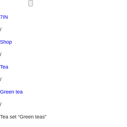
7IN
/
Shop
/
Tea
/
Green tea
/
Tea set “Green teas”