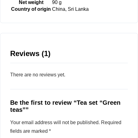
Net weight
90 g
Country of origin
China, Sri Lanka
Reviews (1)
There are no reviews yet.
Be the first to review “Tea set “Green
teas””
Your email address will not be published.
Required
fields are marked
*