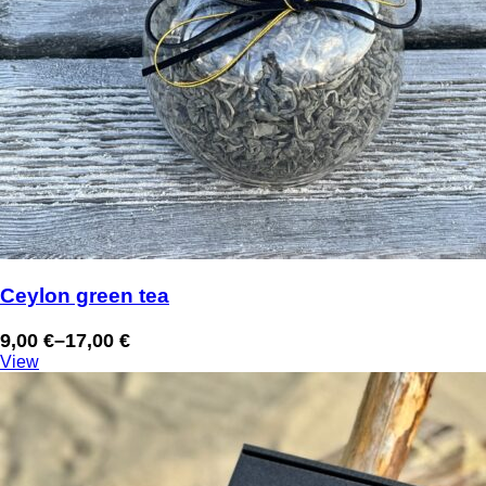
Ceylon green tea
9,00
€
–
17,00
€
Price
View
range:
9,00 €
through
17,00 €