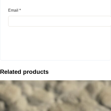
Email
*
Related products