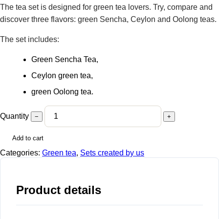
The tea set is designed for green tea lovers. Try, compare and
discover three flavors: green Sencha, Ceylon and Oolong teas.
The set includes:
Green Sencha Tea,
Ceylon green tea,
green Oolong tea.
Quantity
−
+
Add to cart
Categories:
Green tea
,
Sets created by us
Product details