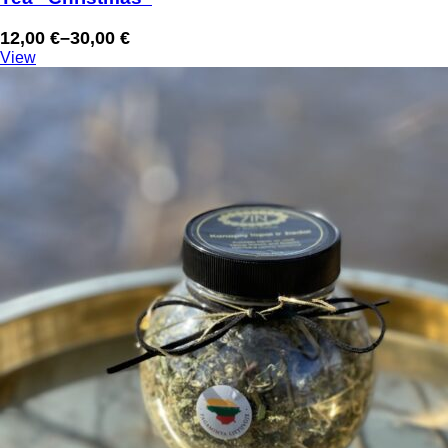
12,00
€
–
30,00
€
Price
View
range:
12,00 €
through
30,00 €