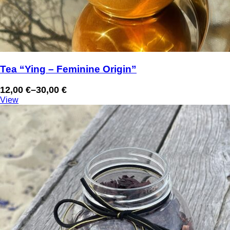
Tea “Ying – Feminine Origin”
12,00
€
–
30,00
€
Price
View
range:
12,00 €
through
30,00 €