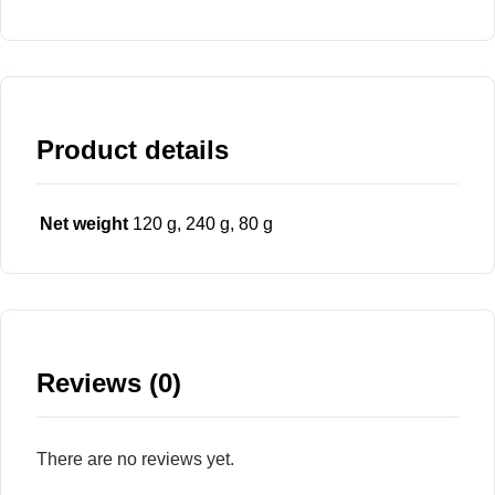
Product details
Net weight
120 g, 240 g, 80 g
Reviews (0)
There are no reviews yet.