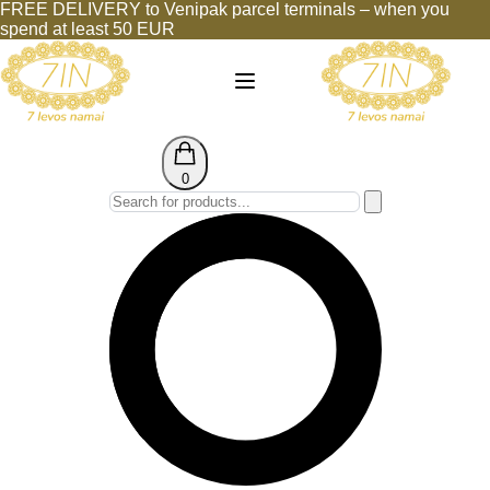
FREE DELIVERY to Venipak parcel terminals – when you
spend at least 50 EUR
0