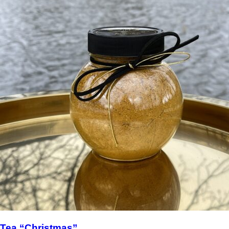
Tea “Christmas”