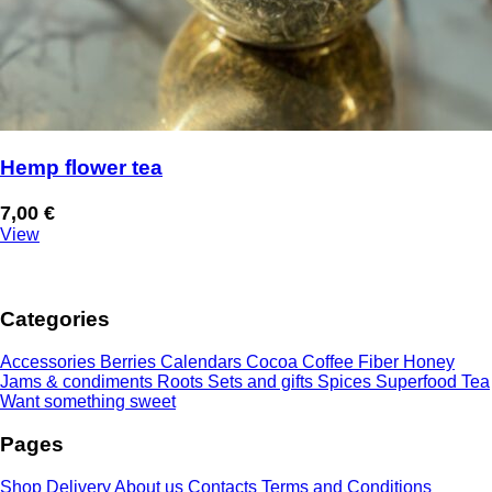
Hemp flower tea
7,00
€
View
Categories
Accessories
Berries
Calendars
Cocoa
Coffee
Fiber
Honey
Jams & condiments
Roots
Sets and gifts
Spices
Superfood
Tea
Want something sweet
Pages
Shop
Delivery
About us
Contacts
Terms and Conditions