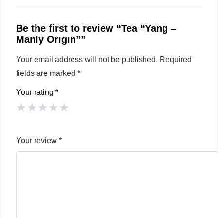
Be the first to review “Tea “Yang –
Manly Origin””
Your email address will not be published.
Required
fields are marked
*
Your rating
*
★
★
★
★
★
Your review
*