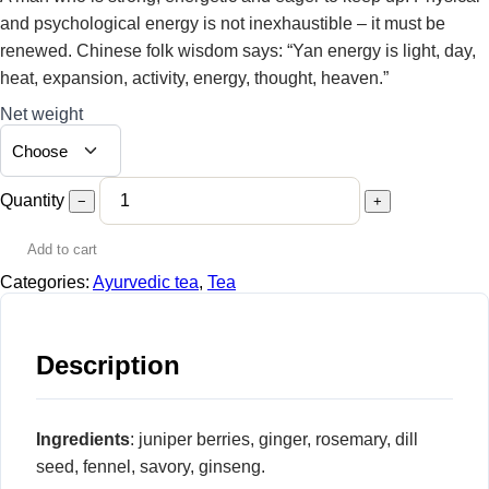
24,00 €
and psychological energy is not inexhaustible – it must be
renewed. Chinese folk wisdom says: “Yan energy is light, day,
heat, expansion, activity, energy, thought, heaven.”
Net weight
Quantity
−
+
Add to cart
Categories:
Ayurvedic tea
,
Tea
Description
Ingredients
: juniper berries, ginger, rosemary, dill
seed, fennel, savory, ginseng.