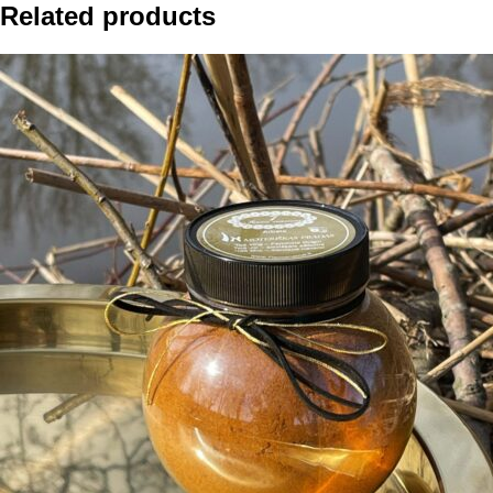
Related products