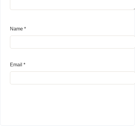
Name
*
Email
*