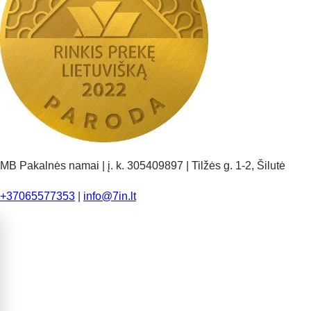
MB Pakalnės namai | į. k. 305409897 | Tilžės g. 1-2, Šilutė
+37065577353
|
info@7in.lt