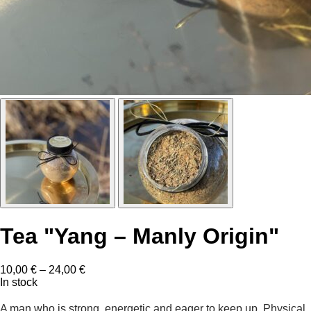
Tea "Yang – Manly Origin"
Price
10,00
€
–
24,00
€
range:
In stock
10,00 €
through
A man who is strong, energetic and eager to keep up. Physical