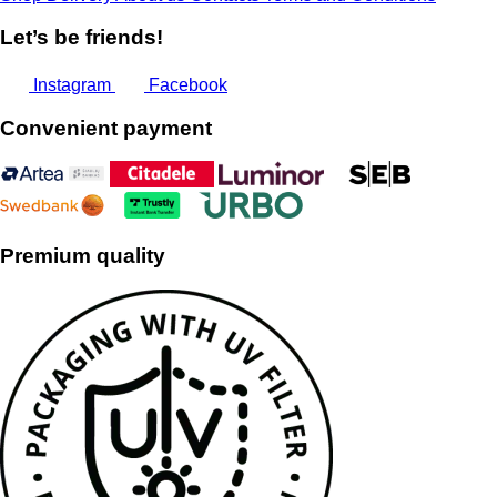
Let’s be friends!
Instagram
Facebook
Convenient payment
Premium quality