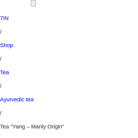
7IN
/
Shop
/
Tea
/
Ayurvedic tea
/
Tea “Yang – Manly Origin”