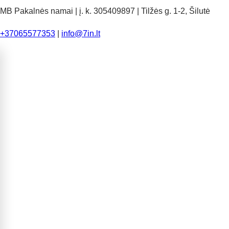
MB Pakalnės namai | į. k. 305409897 | Tilžės g. 1-2, Šilutė
+37065577353
|
info@7in.lt