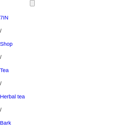
7IN
/
Shop
/
Tea
/
Herbal tea
/
Bark