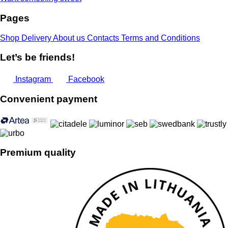
Pages
Shop
Delivery
About us
Contacts
Terms and Conditions
Let’s be friends!
Instagram
Facebook
Convenient payment
Premium quality