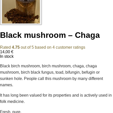
Black mushroom – Chaga
Rated
4.75
out of 5 based on
4
customer ratings
14,00
€
In stock
Black birch mushroom, birch mushroom, chaga, chaga
mushroom, birch black fungus, toad, bifungin, befugin or
sunken hole. People call this mushroom by many different
names.
It has long been valued for its properties and is actively used in
folk medicine.
Fresh, pure.