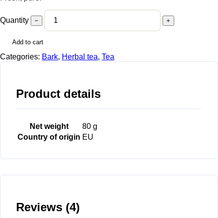
Quantity
−
+
Add to cart
Categories:
Bark
,
Herbal tea
,
Tea
Product details
Net weight
80 g
Country of origin
EU
Reviews (4)