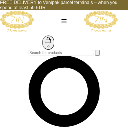
FREE DELIVERY to Venipak parcel terminals – when you
spend at least 50 EUR
0