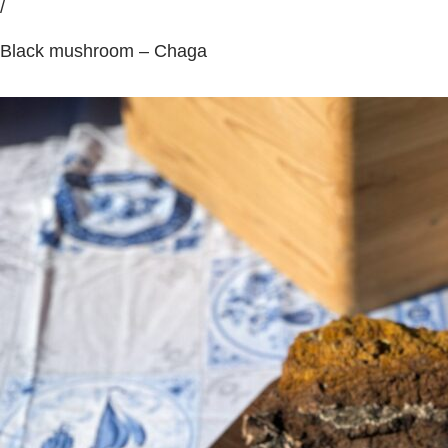
/
Black mushroom – Chaga