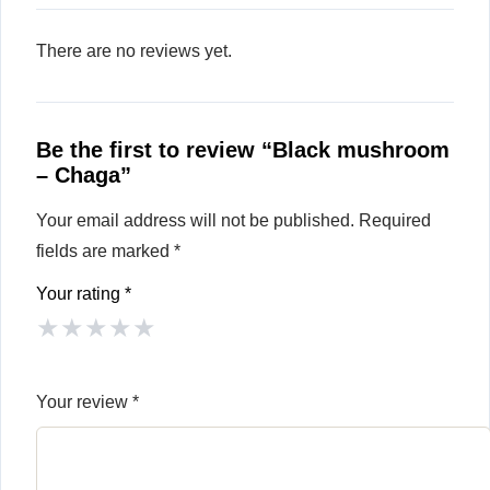
There are no reviews yet.
Be the first to review “Black mushroom
– Chaga”
Your email address will not be published.
Required
fields are marked
*
Your rating
*
★
★
★
★
★
Your review
*