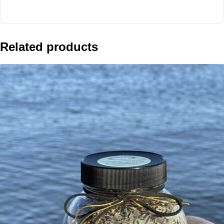
Related products