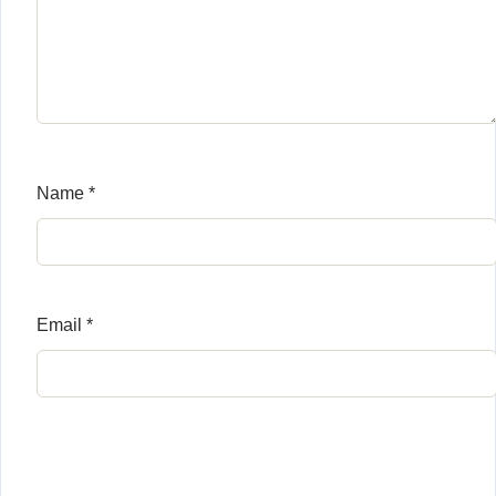
Name
*
Email
*