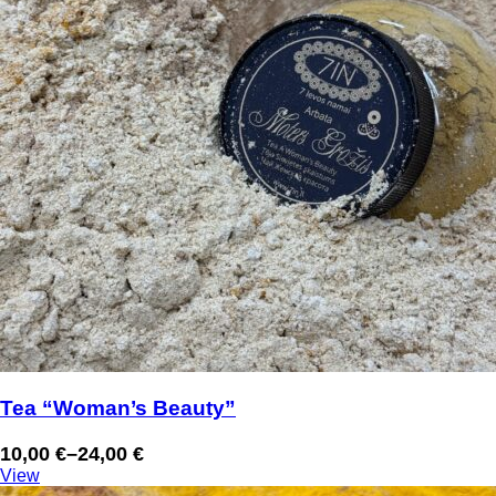
Tea “Woman’s Beauty”
10,00
€
–
24,00
€
Price
View
range: