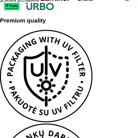
Premium quality