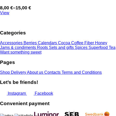
8,00
€
–
15,00
€
Price
View
range:
8,00 €
through
Categories
15,00 €
Accessories
Berries
Calendars
Cocoa
Coffee
Fiber
Honey
Jams & condiments
Roots
Sets and gifts
Spices
Superfood
Tea
Want something sweet
Pages
Shop
Delivery
About us
Contacts
Terms and Conditions
Let’s be friends!
Instagram
Facebook
Convenient payment