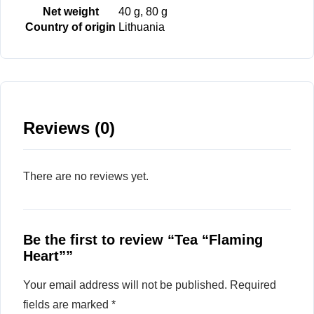
Net weight
40 g, 80 g
Country of origin
Lithuania
Reviews (0)
There are no reviews yet.
Be the first to review “Tea “Flaming
Heart””
Your email address will not be published.
Required
fields are marked
*