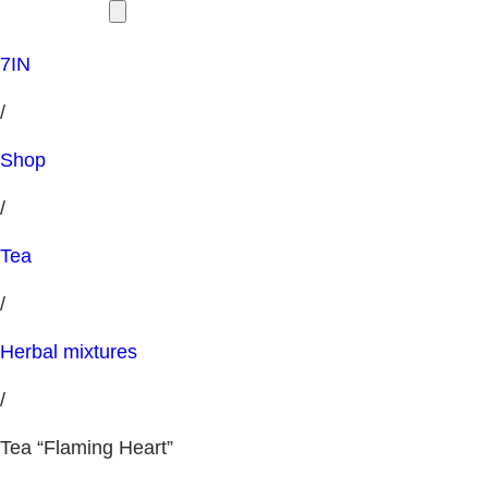
7IN
/
Shop
/
Tea
/
Herbal mixtures
/
Tea “Flaming Heart”