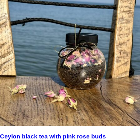
Ceylon black tea with pink rose buds