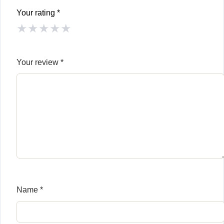
Your rating
*
★
★
★
★
★
Your review
*
Name
*