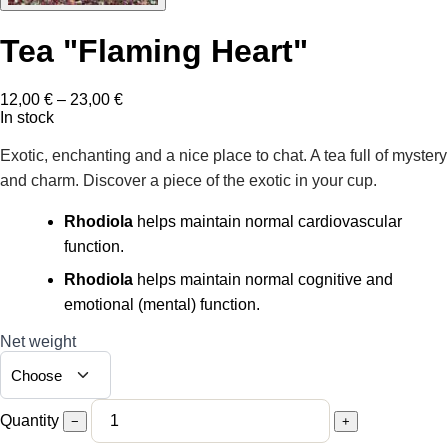
Tea "Flaming Heart"
Price
12,00
€
–
23,00
€
range:
In stock
12,00 €
through
Exotic, enchanting and a nice place to chat. A tea full of mystery
23,00 €
and charm. Discover a piece of the exotic in your cup.
Rhodiola
helps maintain normal cardiovascular
function.
Rhodiola
helps maintain normal cognitive and
emotional (mental) function.
Net weight
Quantity
−
+