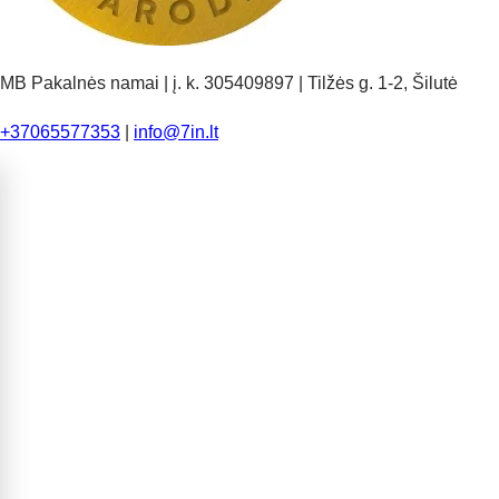
MB Pakalnės namai | į. k. 305409897 | Tilžės g. 1-2, Šilutė
+37065577353
|
info@7in.lt