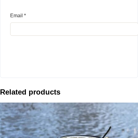
Email
*
Related products