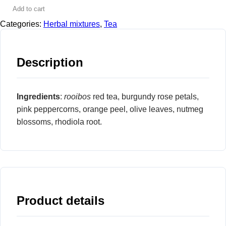
Add to cart
Categories:
Herbal mixtures
,
Tea
Description
Ingredients
:
rooibos
red tea, burgundy rose petals,
pink peppercorns, orange peel, olive leaves, nutmeg
blossoms, rhodiola root.
Product details