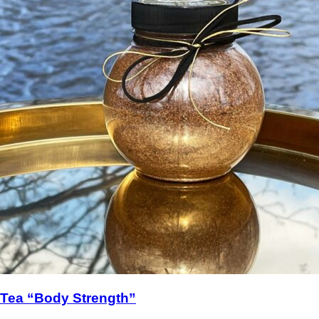
Tea “Body Strength”