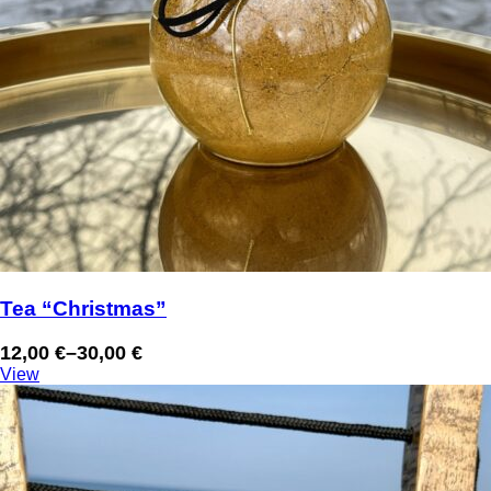
Tea “Christmas”
12,00
€
–
30,00
€
Price
View
range:
12,00 €
through
30,00 €