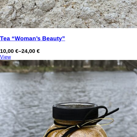
Tea “Woman’s Beauty”
10,00
€
–
24,00
€
Price
View
range:
10,00 €
through
24,00 €