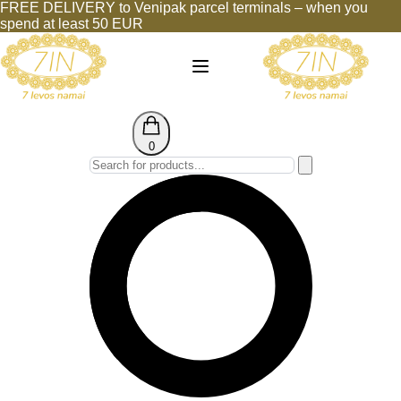
FREE DELIVERY to Venipak parcel terminals – when you
spend at least 50 EUR
0