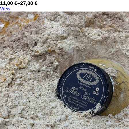
11,00
€
–
27,00
€
Price
View
range:
11,00 €
through
27,00 €