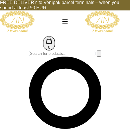
FREE DELIVERY to Venipak parcel terminals – when you
spend at least 50 EUR
0