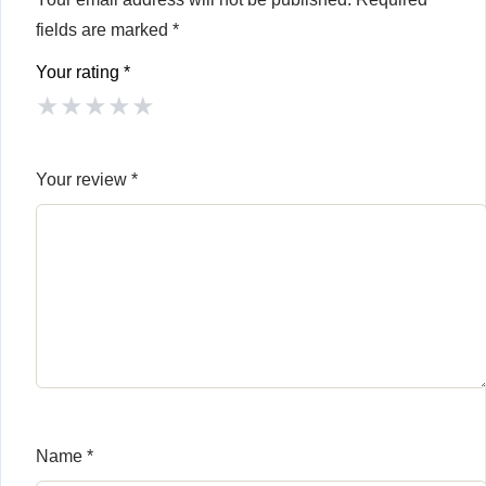
fields are marked
*
Your rating
*
★
★
★
★
★
Your review
*
Name
*