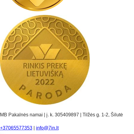
MB Pakalnės namai | į. k. 305409897 | Tilžės g. 1-2, Šilutė
+37065577353
|
info@7in.lt