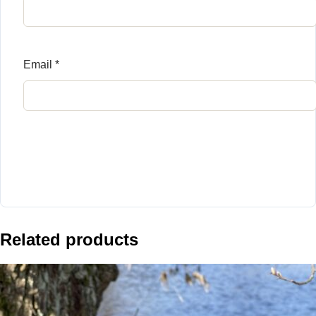
Email
*
Related products