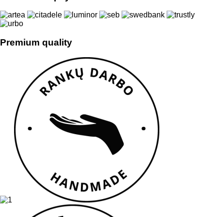
Premium quality