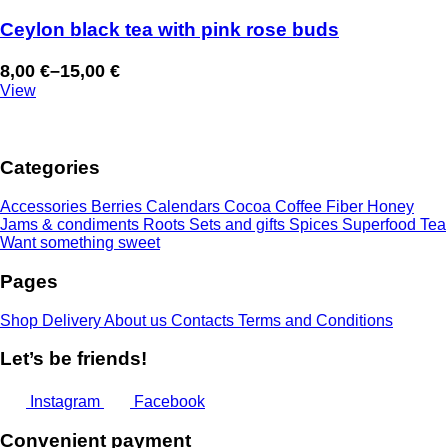
Ceylon black tea with pink rose buds
8,00
€
–
15,00
€
Price
View
range:
8,00 €
through
Categories
15,00 €
Accessories
Berries
Calendars
Cocoa
Coffee
Fiber
Honey
Jams & condiments
Roots
Sets and gifts
Spices
Superfood
Tea
Want something sweet
Pages
Shop
Delivery
About us
Contacts
Terms and Conditions
Let’s be friends!
Instagram
Facebook
Convenient payment