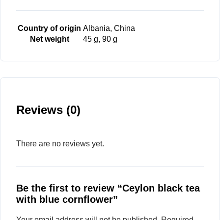
Country of origin
Albania, China
Net weight
45 g, 90 g
Reviews (0)
There are no reviews yet.
Be the first to review “Ceylon black tea
with blue cornflower”
Your email address will not be published.
Required