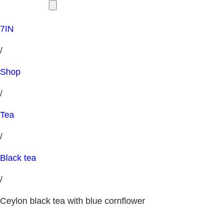
7IN
/
Shop
/
Tea
/
Black tea
/
Ceylon black tea with blue cornflower