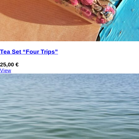
Tea Set “Four Trips”
25,00
€
View