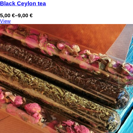
Black Ceylon tea
5,00
€
–
9,00
€
Price
View
range:
5,00 €
through
9,00 €