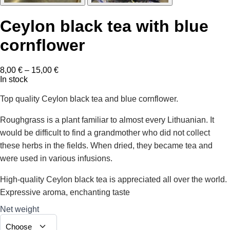
Ceylon black tea with blue
cornflower
Price
8,00
€
–
15,00
€
range:
In stock
8,00 €
through
Top quality Ceylon black tea and blue cornflower.
15,00 €
Roughgrass is a plant familiar to almost every Lithuanian. It
would be difficult to find a grandmother who did not collect
these herbs in the fields. When dried, they became tea and
were used in various infusions.
High-quality Ceylon black tea is appreciated all over the world.
Expressive aroma, enchanting taste
Net weight