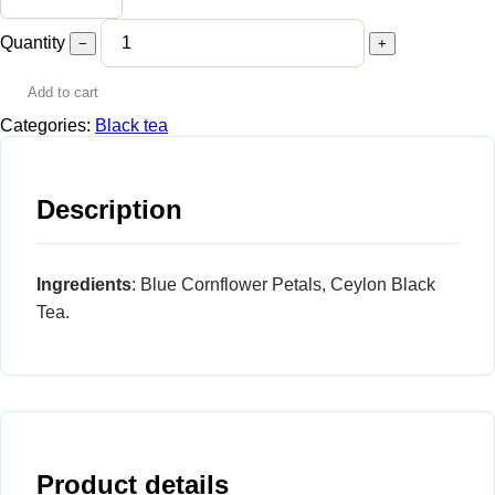
Quantity
−
+
Add to cart
Categories:
Black tea
Description
Ingredients
: Blue Cornflower Petals, Ceylon Black
Tea.
Product details