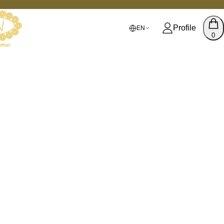
Profile
EN
0