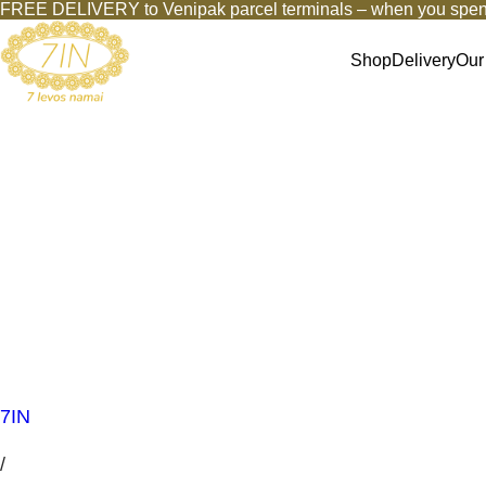
FREE DELIVERY to Venipak parcel terminals – when you spen
Shop
Delivery
Our
7IN
/