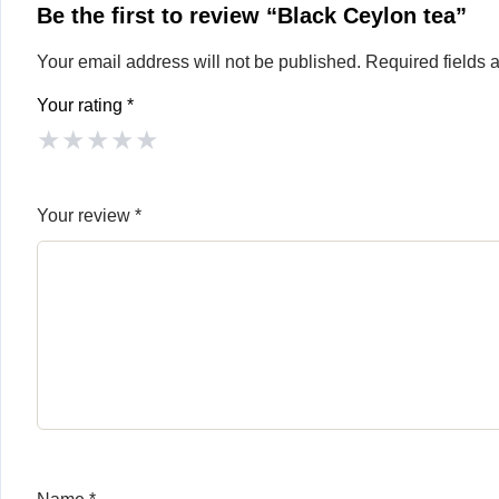
Be the first to review “Black Ceylon tea”
Your email address will not be published.
Required fields
Your rating
*
★
★
★
★
★
Your review
*