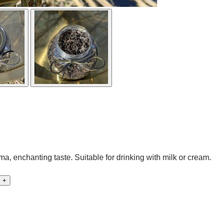
, enchanting taste. Suitable for drinking with milk or cream.
+