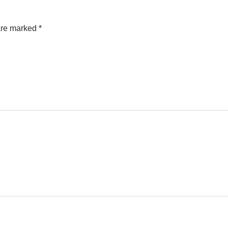
 are marked
*