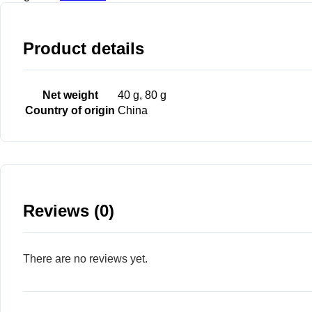
Product details
Net weight
40 g, 80 g
Country of origin
China
Reviews (0)
There are no reviews yet.