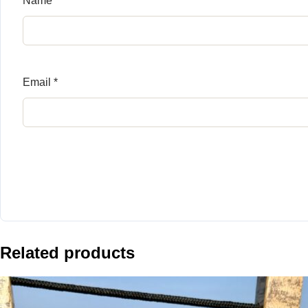
Name
*
Email
*
Related products