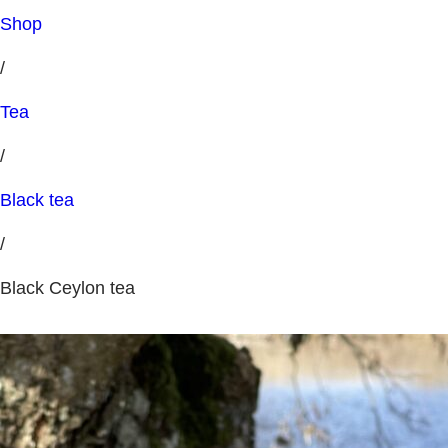
Shop
/
Tea
/
Black tea
/
Black Ceylon tea