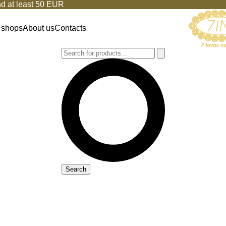
d at least 50 EUR
 shops
About us
Contacts
Search