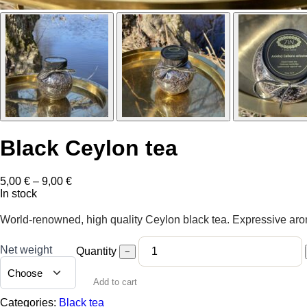
Black Ceylon tea
Price
5,00
€
–
9,00
€
range:
In stock
5,00 €
through
World-renowned, high quality Ceylon black tea. Expressive aroma
9,00 €
Net weight
Quantity
−
Add to cart
Categories:
Black tea