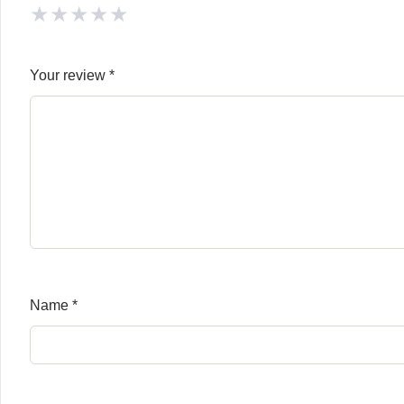
★
★
★
★
★
Your review
*
Name
*