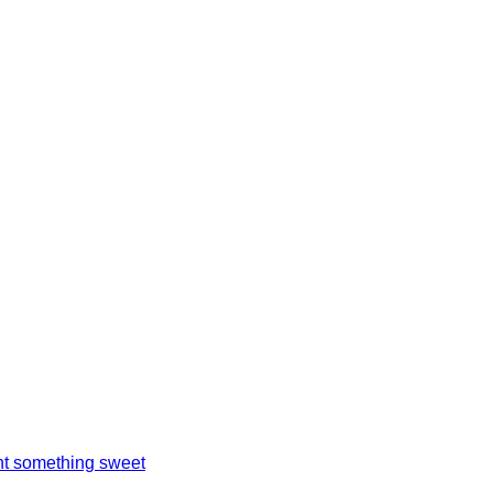
t something sweet