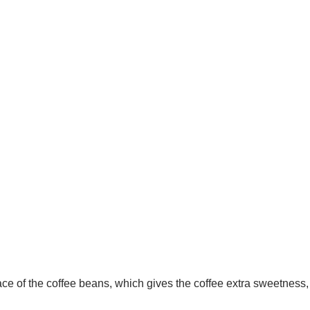
ace of the coffee beans, which gives the coffee extra sweetness,