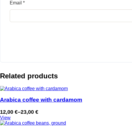
Email
*
Related products
Arabica coffee with cardamom
12,00
€
–
23,00
€
Price
View
range:
12,00 €