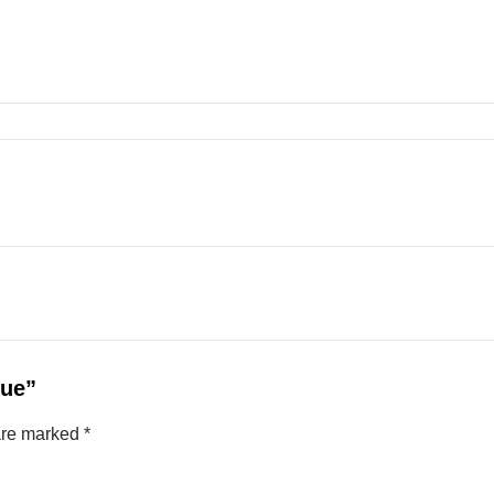
rue”
 are marked
*