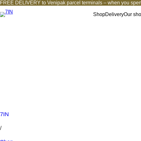
FREE DELIVERY to Venipak parcel terminals – when you spen
Shop
Delivery
Our sh
7IN
/