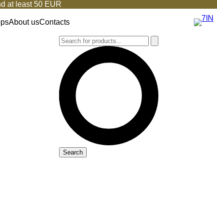
d at least 50 EUR
ops
About us
Contacts
Search