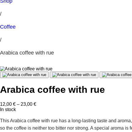
Shop
/
Coffee
/
Arabica coffee with rue
Arabica coffee with rue
Price
12,00
€
–
23,00
€
range:
In stock
12,00 €
through
This Arabica coffee with rue has a long-lasting taste and aroma
23,00 €
so the coffee is neither too bitter nor strong. A special aroma is 