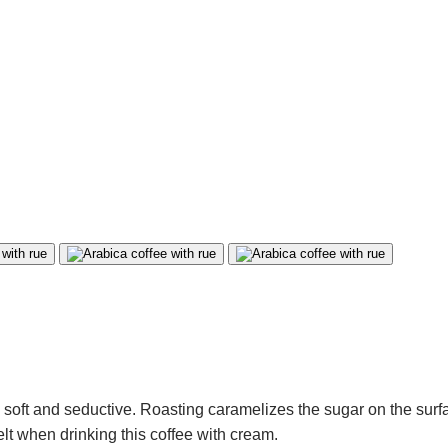
, soft and seductive. Roasting caramelizes the sugar on the surf
felt when drinking this coffee with cream.