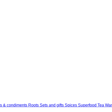
s & condiments
Roots
Sets and gifts
Spices
Superfood
Tea
Wan