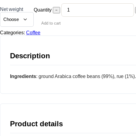
Net weight
Quantity
−
Add to cart
Categories:
Coffee
Description
Ingredients
: ground Arabica coffee beans (99%), rue (1%).
Product details