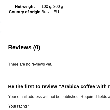
Net weight
100 g, 200 g
Country of origin
Brazil, EU
Reviews (0)
There are no reviews yet.
Be the first to review “Arabica coffee with 
Your email address will not be published.
Required fields
Your rating
*