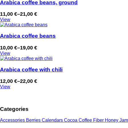
through
Arabica coffee beans, ground
23,00 €
11,00
€
–
21,00
€
Price
View
range:
11,00 €
through
Arabica coffee beans
21,00 €
10,00
€
–
19,00
€
Price
View
range:
10,00 €
through
Arabica coffee with chili
19,00 €
12,00
€
–
22,00
€
Price
View
range:
12,00 €
through
Categories
22,00 €
Accessories
Berries
Calendars
Cocoa
Coffee
Fiber
Honey
Jam