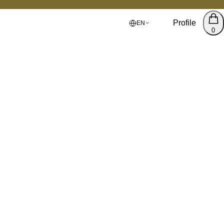
Profile
EN
0