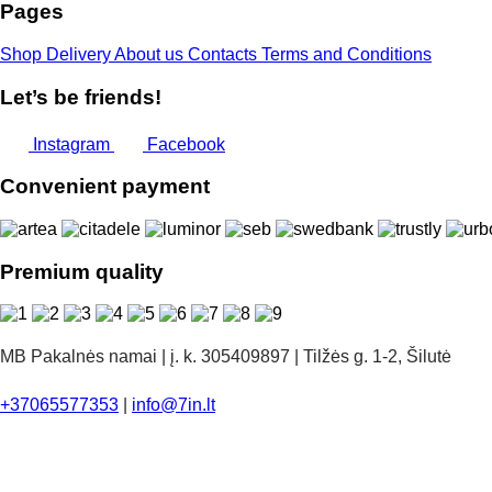
Pages
Shop
Delivery
About us
Contacts
Terms and Conditions
Let’s be friends!
Instagram
Facebook
Convenient payment
Premium quality
MB Pakalnės namai | į. k. 305409897 | Tilžės g. 1-2, Šilutė
+37065577353
|
info@7in.lt