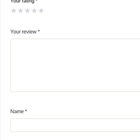
Your rating
*
★
★
★
★
★
Your review
*
Name
*