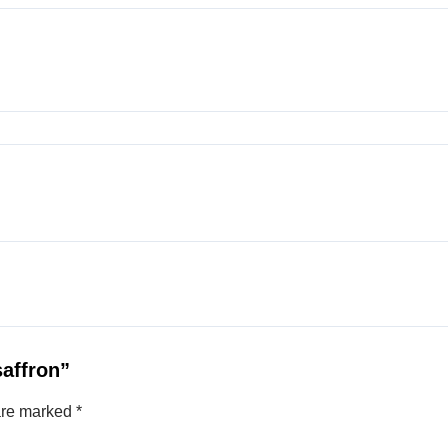
saffron”
 are marked
*