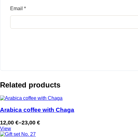
Email
*
Related products
Arabica coffee with Chaga
12,00
€
–
23,00
€
Price
View
range: