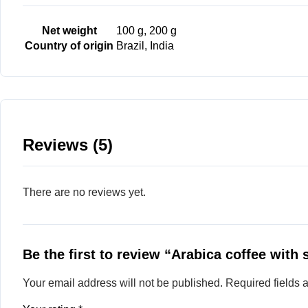
Net weight
100 g, 200 g
Country of origin
Brazil, India
Reviews (5)
There are no reviews yet.
Be the first to review “Arabica coffee with 
Your email address will not be published.
Required fields