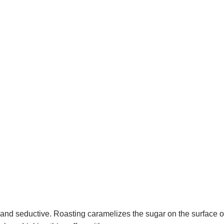
 and seductive. Roasting caramelizes the sugar on the surface o