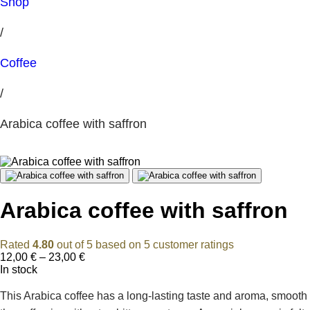
Shop
/
Coffee
/
Arabica coffee with saffron
Arabica coffee with saffron
Rated
4.80
out of 5 based on
5
customer ratings
Price
12,00
€
–
23,00
€
range:
In stock
12,00 €
through
This Arabica coffee has a long-lasting taste and aroma, smooth
23,00 €