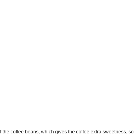
f the coffee beans, which gives the coffee extra sweetness, so