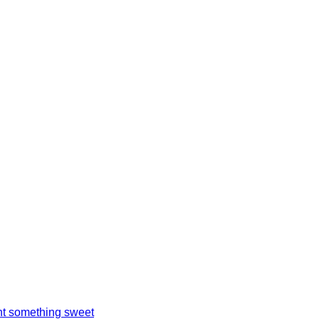
t something sweet