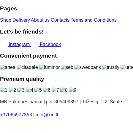
Pages
Shop
Delivery
About us
Contacts
Terms and Conditions
Let’s be friends!
Instagram
Facebook
Convenient payment
Premium quality
MB Pakalnės namai | į. k. 305409897 | Tilžės g. 1-2, Šilutė
+37065577353
|
info@7in.lt