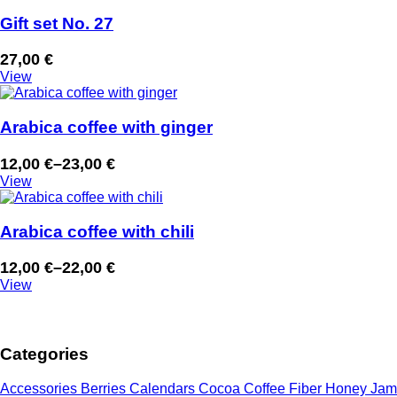
12,00 €
through
Gift set No. 27
23,00 €
27,00
€
View
Arabica coffee with ginger
12,00
€
–
23,00
€
Price
View
range:
12,00 €
through
Arabica coffee with chili
23,00 €
12,00
€
–
22,00
€
Price
View
range:
12,00 €
through
Categories
22,00 €
Accessories
Berries
Calendars
Cocoa
Coffee
Fiber
Honey
Jam