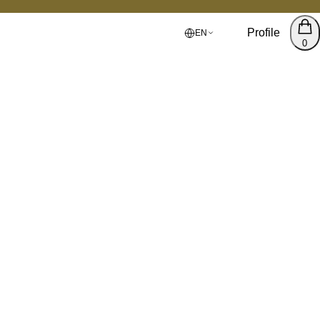
Profile
EN
0