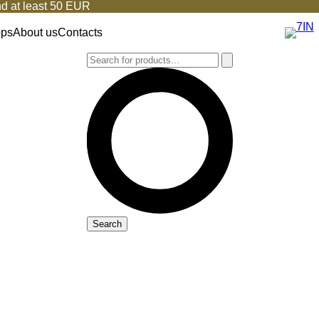
d at least 50 EUR
ops
About us
Contacts
Search