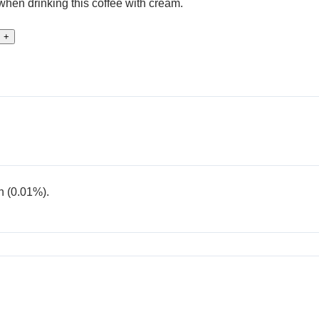
t when drinking this coffee with cream.
+
n (0.01%).