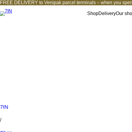
FREE DELIVERY to Venipak parcel terminals – when you spen
Shop
Delivery
Our sh
7IN
/