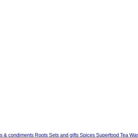
s & condiments
Roots
Sets and gifts
Spices
Superfood
Tea
Wan