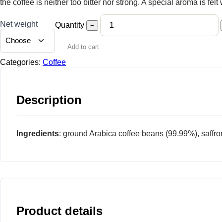
the coffee is neither too bitter nor strong. A special aroma is fel
Net weight
Quantity
−
Add to cart
Categories:
Coffee
Description
Ingredients
: ground Arabica coffee beans (99.99%), saffro
Product details