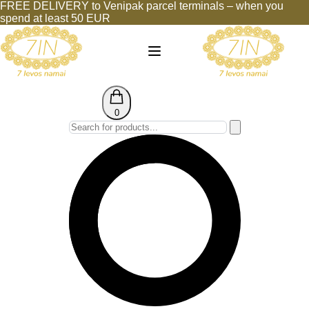
FREE DELIVERY to Venipak parcel terminals – when you
spend at least 50 EUR
0