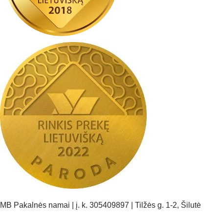
MB Pakalnės namai | į. k. 305409897 | Tilžės g. 1-2, Šilutė