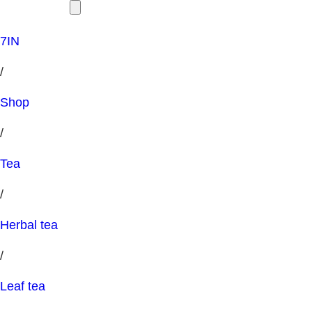
7IN
/
Shop
/
Tea
/
Herbal tea
/
Leaf tea