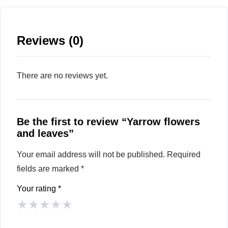
Reviews (0)
There are no reviews yet.
Be the first to review “Yarrow flowers
and leaves”
Your email address will not be published.
Required
fields are marked
*
Your rating
*
★
★
★
★
★