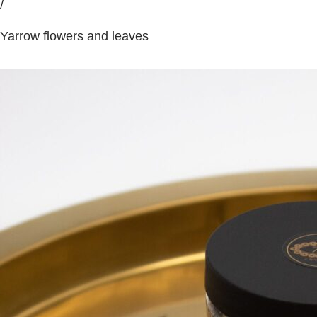
/
Yarrow flowers and leaves