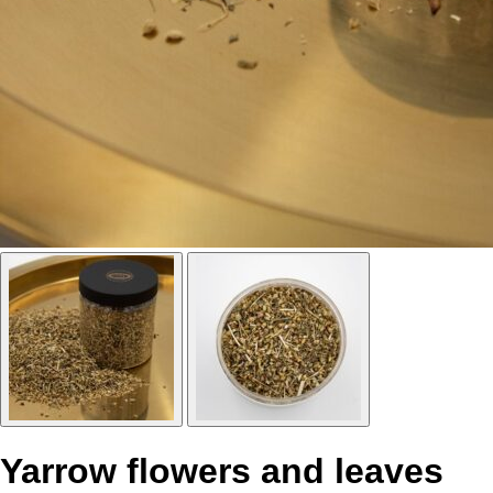
Yarrow flowers and leaves