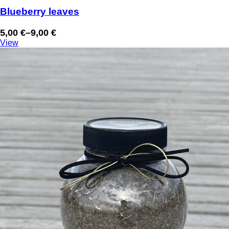
Blueberry leaves
5,00
€
–
9,00
€
Price
View
range:
5,00 €
through
9,00 €