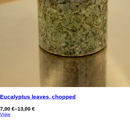
Eucalyptus leaves, chopped
7,00
€
–
13,00
€
Price
View
range:
7,00 €