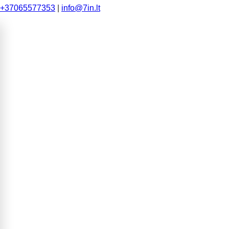
+37065577353
|
info@7in.lt