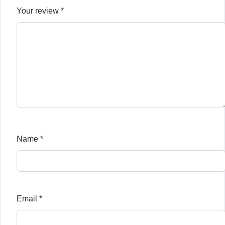
Your review
*
Name
*
Email
*