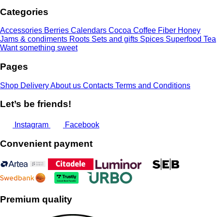
through
Categories
13,00 €
Accessories
Berries
Calendars
Cocoa
Coffee
Fiber
Honey
Jams & condiments
Roots
Sets and gifts
Spices
Superfood
Tea
Want something sweet
Pages
Shop
Delivery
About us
Contacts
Terms and Conditions
Let’s be friends!
Instagram
Facebook
Convenient payment
Premium quality