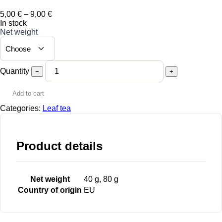
Price
5,00
€
–
9,00
€
range:
In stock
5,00 €
Net weight
through
9,00 €
Quantity
−
+
Add to cart
Categories:
Leaf tea
Product details
Net weight
40 g, 80 g
Country of origin
EU