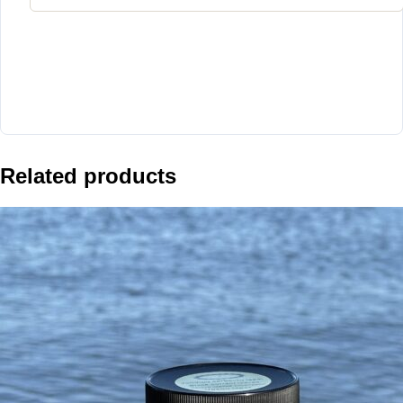
Related products