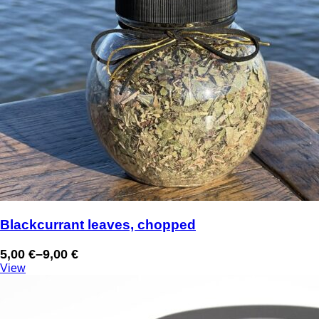
Blackcurrant leaves, chopped
5,00
€
–
9,00
€
Price
View
range:
5,00 €
through