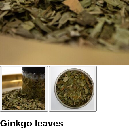
Ginkgo leaves