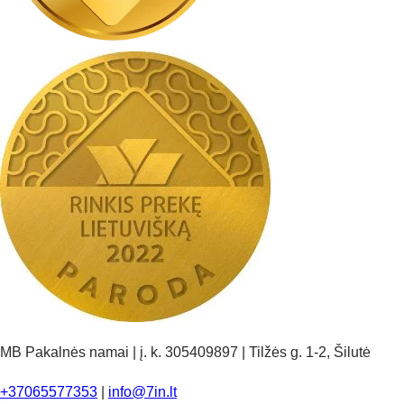
MB Pakalnės namai | į. k. 305409897 | Tilžės g. 1-2, Šilutė
+37065577353
|
info@7in.lt