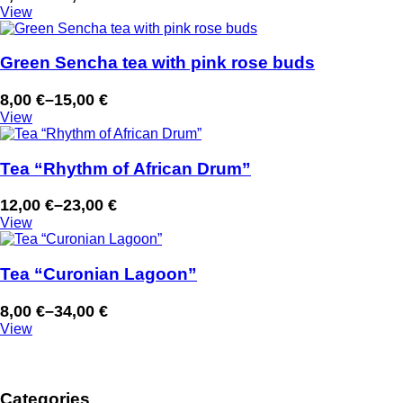
Price
View
range:
7,00 €
through
Green Sencha tea with pink rose buds
13,00 €
8,00
€
–
15,00
€
Price
View
range:
8,00 €
through
Tea “Rhythm of African Drum”
15,00 €
12,00
€
–
23,00
€
Price
View
range:
12,00 €
through
Tea “Curonian Lagoon”
23,00 €
8,00
€
–
34,00
€
Price
View
range:
8,00 €
through
Categories
34,00 €