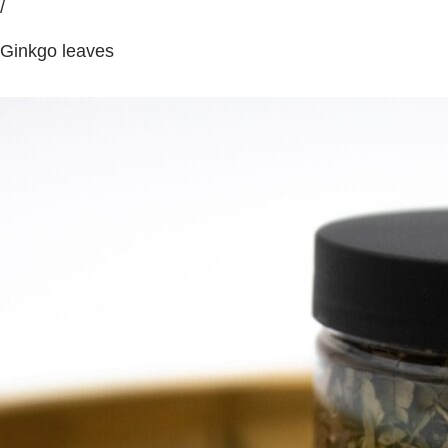
/
Ginkgo leaves