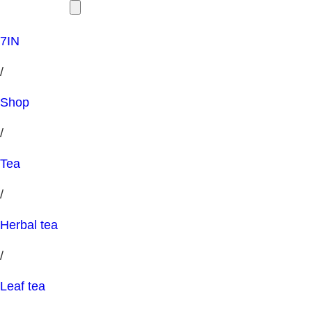
7IN
/
Shop
/
Tea
/
Herbal tea
/
Leaf tea