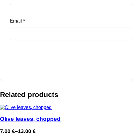
Email
*
Related products
Olive leaves, chopped
7,00
€
–
13,00
€