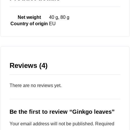
Net weight
40 g, 80 g
Country of origin
EU
Reviews (4)
There are no reviews yet.
Be the first to review “Ginkgo leaves”
Your email address will not be published.
Required