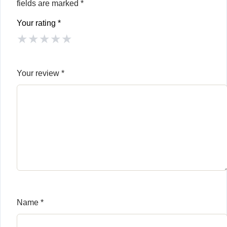
fields are marked
*
Your rating
*
★
★
★
★
★
Your review
*
Name
*