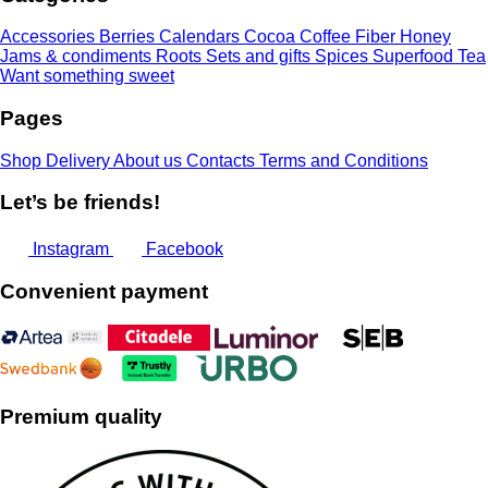
Accessories
Berries
Calendars
Cocoa
Coffee
Fiber
Honey
Jams & condiments
Roots
Sets and gifts
Spices
Superfood
Tea
Want something sweet
Pages
Shop
Delivery
About us
Contacts
Terms and Conditions
Let’s be friends!
Instagram
Facebook
Convenient payment
Premium quality