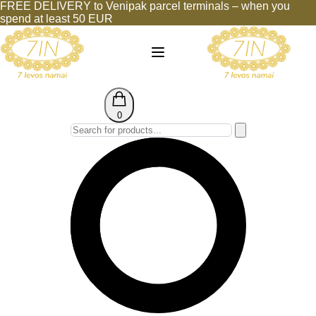
FREE DELIVERY to Venipak parcel terminals – when you
spend at least 50 EUR
0