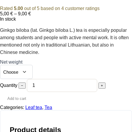
Rated
5.00
out of 5 based on
4
customer ratings
Price
5,00
€
–
9,00
€
range:
In stock
5,00 €
through
Ginkgo biloba (lat. Ginkgo biloba L.) tea is especially popular
9,00 €
among students and people with active mental work. It is often
mentioned not only in traditional Lithuanian, but also in
Chinese medicine.
Net weight
Quantity
−
+
Add to cart
Categories:
Leaf tea
,
Tea
Product details