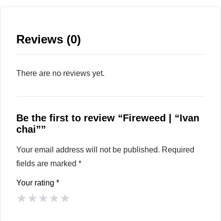
Reviews (0)
There are no reviews yet.
Be the first to review “Fireweed | “Ivan
chai””
Your email address will not be published.
Required
fields are marked
*
Your rating
*
★
★
★
★
★