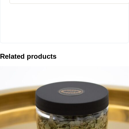
Related products