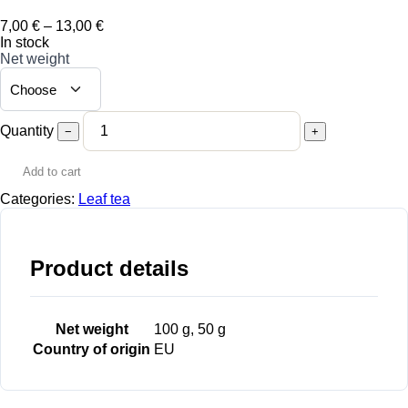
Price
7,00
€
–
13,00
€
range:
In stock
7,00 €
Net weight
through
13,00 €
Quantity
−
+
Add to cart
Categories:
Leaf tea
Product details
Net weight
100 g, 50 g
Country of origin
EU