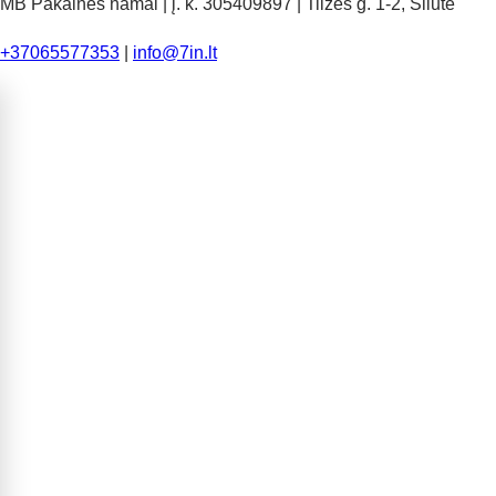
MB Pakalnės namai | į. k. 305409897 | Tilžės g. 1-2, Šilutė
+37065577353
|
info@7in.lt