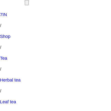
7IN
/
Shop
/
Tea
/
Herbal tea
/
Leaf tea