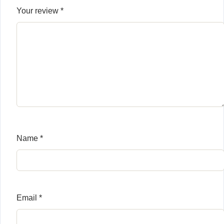
Your review
*
Name
*
Email
*