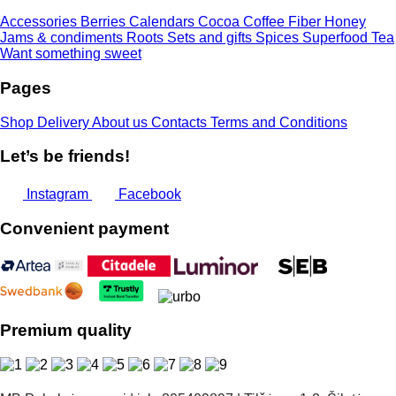
Accessories
Berries
Calendars
Cocoa
Coffee
Fiber
Honey
Jams & condiments
Roots
Sets and gifts
Spices
Superfood
Tea
Want something sweet
Pages
Shop
Delivery
About us
Contacts
Terms and Conditions
Let’s be friends!
Instagram
Facebook
Convenient payment
Premium quality