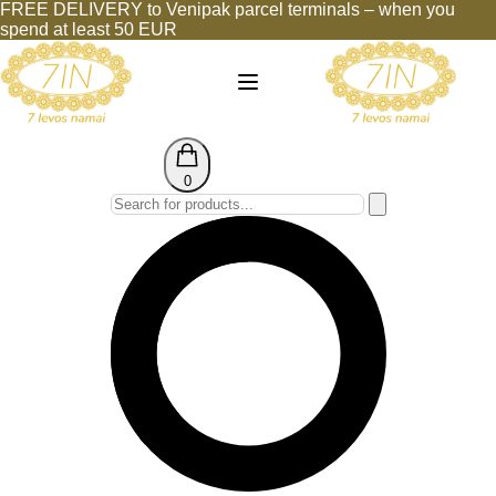
FREE DELIVERY to Venipak parcel terminals – when you
spend at least 50 EUR
0