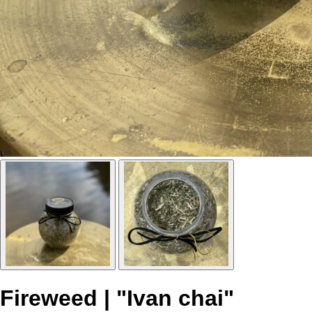
Fireweed | "Ivan chai"