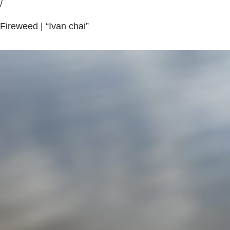
/
Fireweed | “Ivan chai”