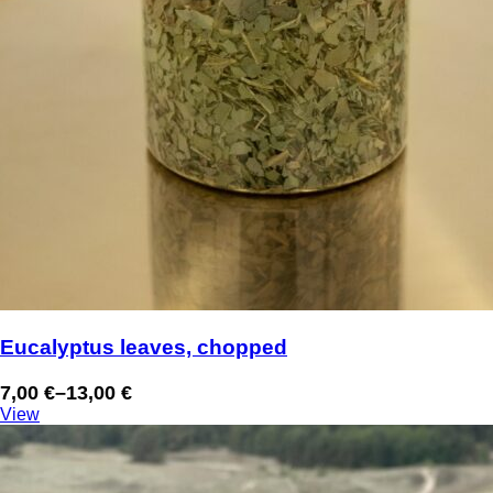
Eucalyptus leaves, chopped
7,00
€
–
13,00
€
Price
View
range:
7,00 €
through