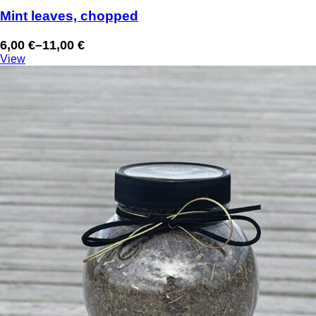
Mint leaves, chopped
6,00
€
–
11,00
€
Price
View
range:
6,00 €
through
11,00 €