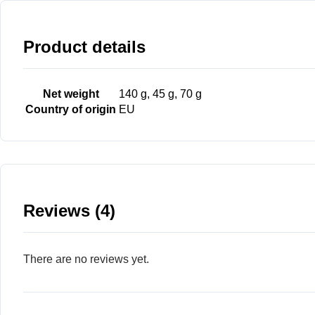
Product details
Net weight
140 g, 45 g, 70 g
Country of origin
EU
Reviews (4)
There are no reviews yet.