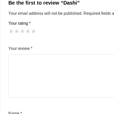
Be the first to review “Dashi”
Your email address will not be published.
Required fields
Your rating
*
★
★
★
★
★
Your review
*
Name
*