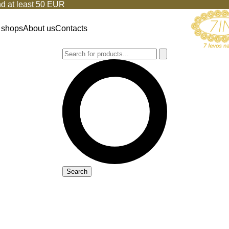
d at least 50 EUR
 shops
About us
Contacts
Search