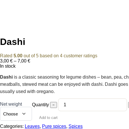
Dashi
Rated
5.00
out of 5 based on
4
customer ratings
Price
3,00
€
–
7,00
€
range:
In stock
3,00 €
through
Dashi
is a classic seasoning for legume dishes – bean, pea, cha
7,00 €
meatballs, stewed meat can be enjoyed with dashi. Dashi goes we
usually used with oregano.
Net weight
Quantity
−
Add to cart
Categories:
Leaves
,
Pure spices
,
Spices