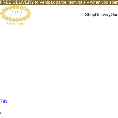
FREE DELIVERY to Venipak parcel terminals – when you spen
Shop
Delivery
Our
7IN
/