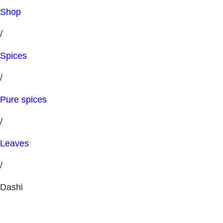
Shop
/
Spices
/
Pure spices
/
Leaves
/
Dashi