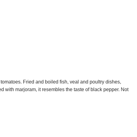
tomatoes. Fried and boiled fish, veal and poultry dishes,
d with marjoram, it resembles the taste of black pepper. Not