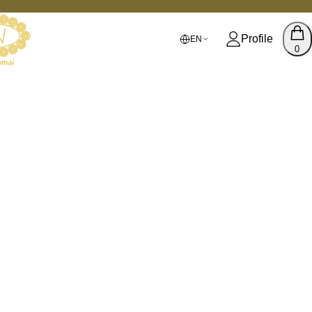
Profile
EN
0