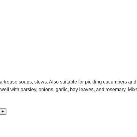
rtreuse soups, stews. Also suitable for pickling cucumbers and 
ll with parsley, onions, garlic, bay leaves, and rosemary. Mixe
+