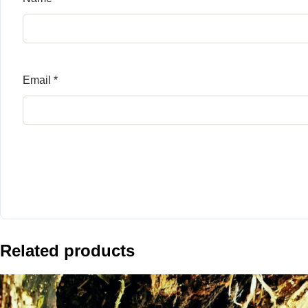
Email
*
Related products