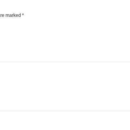
 are marked
*