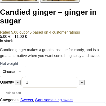
Candied ginger – ginger in
sugar
Rated
5.00
out of 5 based on
4
customer ratings
Price
5,00
€
–
11,00
€
range:
In stock
5,00 €
through
Candied ginger makes a great substitute for candy, and is a
11,00 €
great alternative when you want something spicy and sweet.
Net weight
Quantity
−
+
Add to cart
Categories:
Sweets
,
Want something sweet