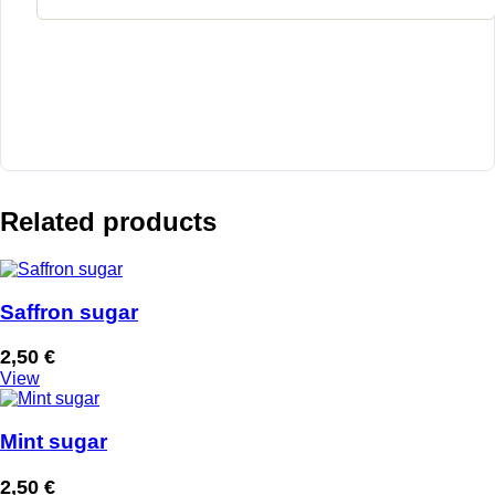
Related products
Saffron sugar
2,50
€
View
Mint sugar
2,50
€