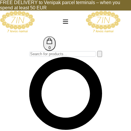
FREE DELIVERY to Venipak parcel terminals – when you
spend at least 50 EUR
0