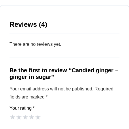
Reviews (4)
There are no reviews yet.
Be the first to review “Candied ginger –
ginger in sugar”
Your email address will not be published.
Required
fields are marked
*
Your rating
*
★
★
★
★
★