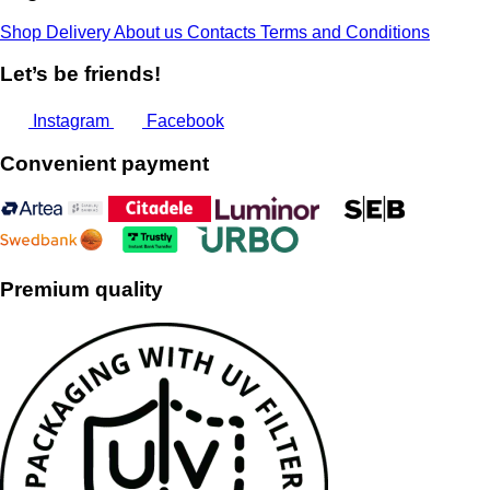
Shop
Delivery
About us
Contacts
Terms and Conditions
Let’s be friends!
Instagram
Facebook
Convenient payment
Premium quality