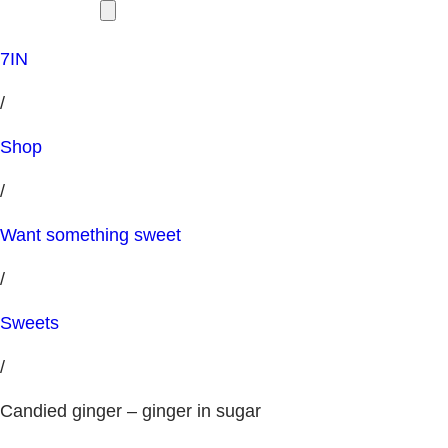
7IN
/
Shop
/
Want something sweet
/
Sweets
/
Candied ginger – ginger in sugar