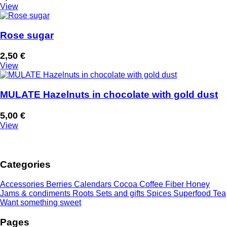
View
Rose sugar
2,50
€
View
MULATE Hazelnuts in chocolate with gold dust
5,00
€
View
Categories
Accessories
Berries
Calendars
Cocoa
Coffee
Fiber
Honey
Jams & condiments
Roots
Sets and gifts
Spices
Superfood
Tea
Want something sweet
Pages