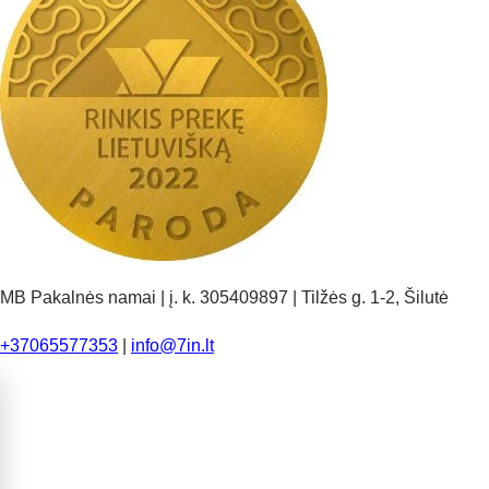
MB Pakalnės namai | į. k. 305409897 | Tilžės g. 1-2, Šilutė
+37065577353
|
info@7in.lt