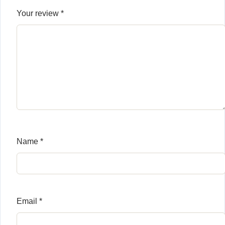
Your review
*
Name
*
Email
*