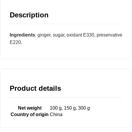
Description
Ingredients
: ginger, sugar, oxidant E330, preservative
E220.
Product details
Net weight
100 g, 150 g, 300 g
Country of origin
China