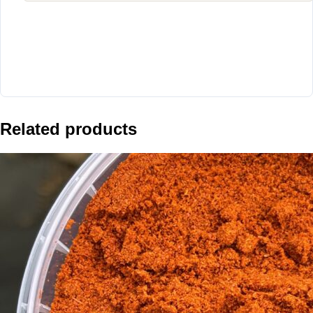
Related products