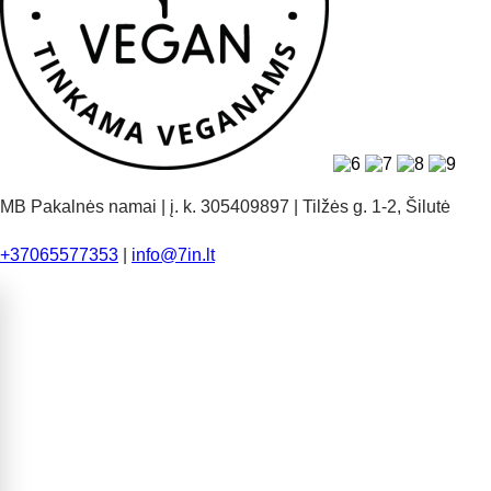
MB Pakalnės namai | į. k. 305409897 | Tilžės g. 1-2, Šilutė
+37065577353
|
info@7in.lt