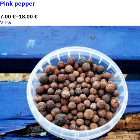
Pink pepper
7,00
€
–
18,00
€
Price
View
range:
7,00 €
through
18,00 €