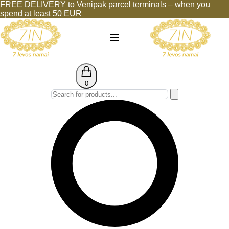
FREE DELIVERY to Venipak parcel terminals – when you
spend at least 50 EUR
0