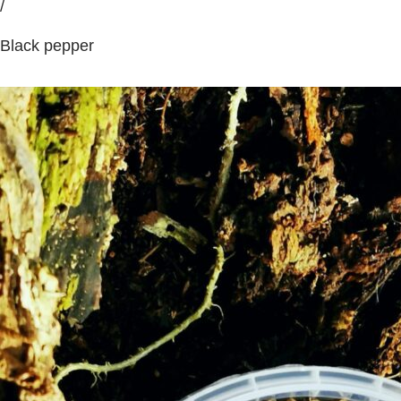
/
Black pepper