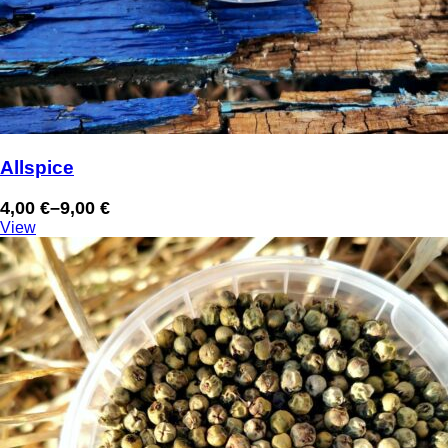
Allspice
4,00
€
–
9,00
€
Price
View
range:
4,00 €
through
9,00 €