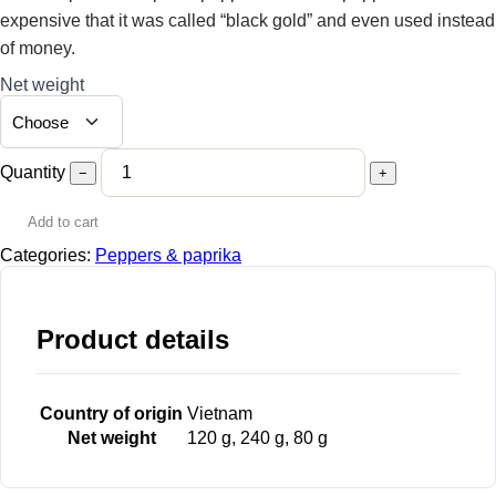
expensive that it was called “black gold” and even used instead
of money.
Net weight
Quantity
−
+
Add to cart
Categories:
Peppers & paprika
Product details
Country of origin
Vietnam
Net weight
120 g, 240 g, 80 g