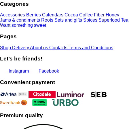
Categories
15,00 €
Accessories
Berries
Calendars
Cocoa
Coffee
Fiber
Honey
Jams & condiments
Roots
Sets and gifts
Spices
Superfood
Tea
Want something sweet
Pages
Shop
Delivery
About us
Contacts
Terms and Conditions
Let’s be friends!
Instagram
Facebook
Convenient payment
Premium quality