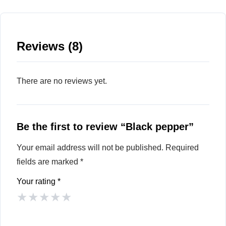
Reviews (8)
There are no reviews yet.
Be the first to review “Black pepper”
Your email address will not be published.
Required
fields are marked
*
Your rating
*
★
★
★
★
★