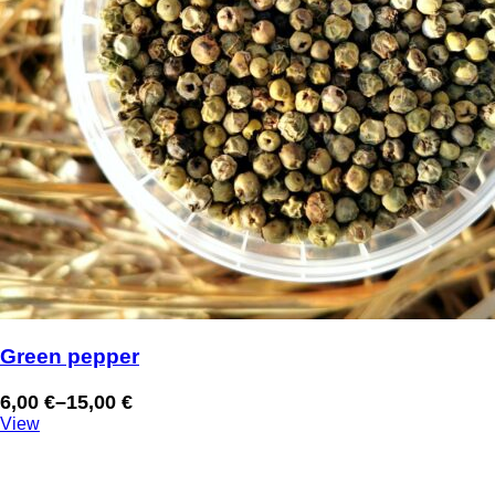
Green pepper
6,00
€
–
15,00
€
Price
View
range:
6,00 €
through