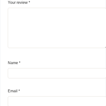
Your review
*
Name
*
Email
*