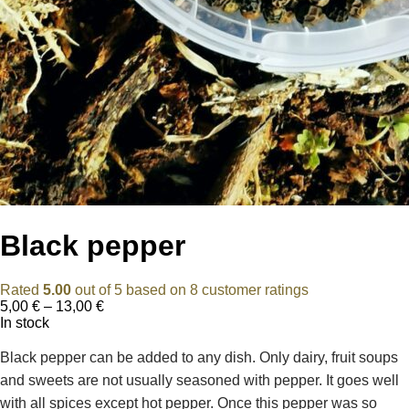
Black pepper
Rated
5.00
out of 5 based on
8
customer ratings
Price
5,00
€
–
13,00
€
range:
In stock
5,00 €
through
Black pepper can be added to any dish. Only dairy, fruit soups
13,00 €
and sweets are not usually seasoned with pepper. It goes well
with all spices except hot pepper. Once this pepper was so