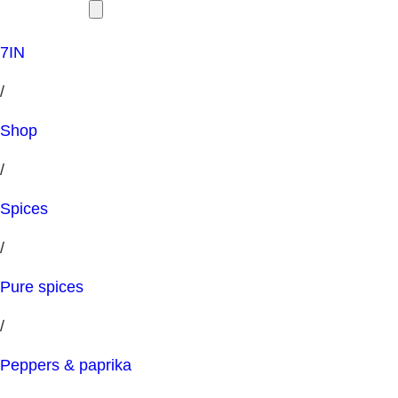
7IN
/
Shop
/
Spices
/
Pure spices
/
Peppers & paprika