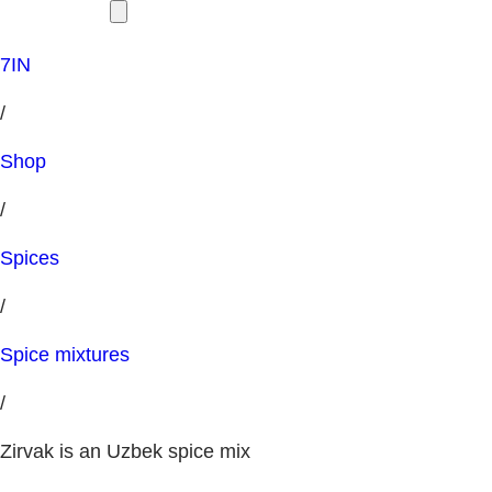
7IN
/
Shop
/
Spices
/
Spice mixtures
/
Zirvak is an Uzbek spice mix