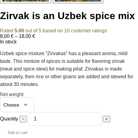
Zirvak is an Uzbek spice mix
Rated
5.00
out of 5 based on
10
customer ratings
Price
8,00
€
–
18,00
€
range:
In stock
8,00 €
through
Uzbek spice mixture “Zirvakas” has a pleasant aroma, mild
18,00 €
taste. This mixture of spices is suitable for flavoring zirvak
(meat and spice stew) for making pilaf. Zirvakas is made
separately, then rice or other grains are added and stewed for
about 30 minutes.
Net weight
Quantity
−
+
Add to cart