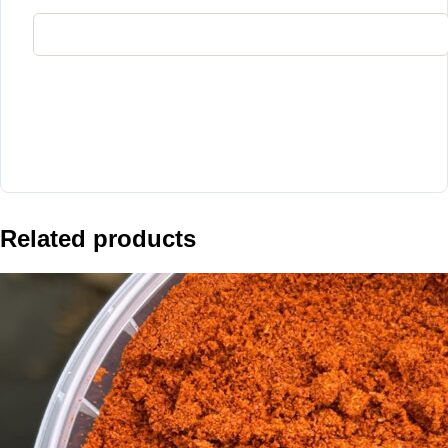
Related products