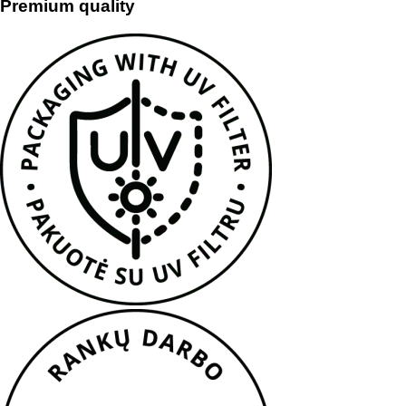
Premium quality