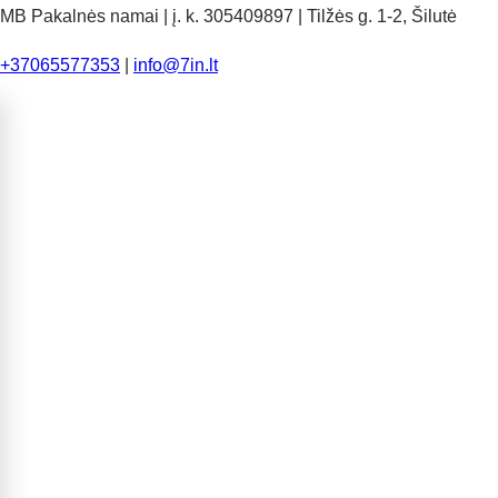
MB Pakalnės namai | į. k. 305409897 | Tilžės g. 1-2, Šilutė
+37065577353
|
info@7in.lt