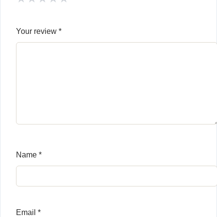
Your review
*
Name
*
Email
*