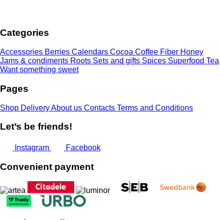
range:
3,00 €
through
Categories
7,00 €
Accessories
Berries
Calendars
Cocoa
Coffee
Fiber
Honey
Jams & condiments
Roots
Sets and gifts
Spices
Superfood
Tea
Want something sweet
Pages
Shop
Delivery
About us
Contacts
Terms and Conditions
Let’s be friends!
Instagram
Facebook
Convenient payment