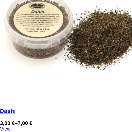
Dashi
3,00
€
–
7,00
€
Price
View