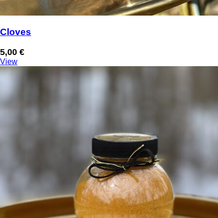
Cloves
5,00
€
View