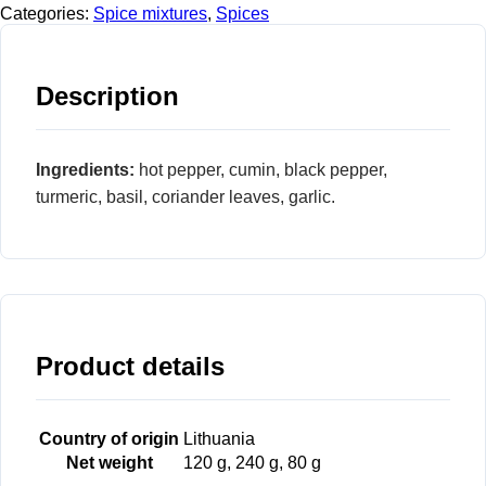
Categories:
Spice mixtures
,
Spices
Description
Ingredients:
hot pepper, cumin, black pepper,
turmeric, basil, coriander leaves, garlic.
Product details
Country of origin
Lithuania
Net weight
120 g, 240 g, 80 g