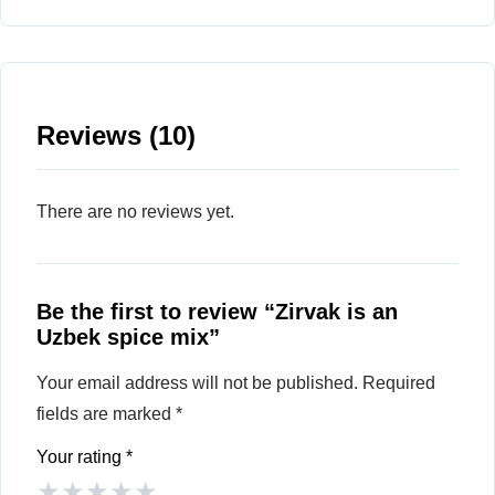
Reviews (10)
There are no reviews yet.
Be the first to review “Zirvak is an
Uzbek spice mix”
Your email address will not be published.
Required
fields are marked
*
Your rating
*
★
★
★
★
★