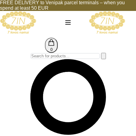
FREE DELIVERY to Venipak parcel terminals – when you
spend at least 50 EUR
0