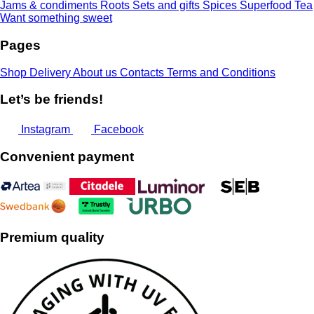
Jams & condiments
Roots
Sets and gifts
Spices
Superfood
Tea
Want something sweet
Pages
Shop
Delivery
About us
Contacts
Terms and Conditions
Let’s be friends!
Instagram
Facebook
Convenient payment
Premium quality