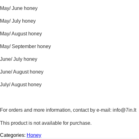
May/ June honey
May/ July honey
May/ August honey
May/ September honey
June/ July honey
June/ August honey
July/ August honey
For orders and more information, contact by e-mail: info@7in.lt
This product is not available for purchase.
Categories:
Honey