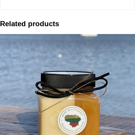
Related products