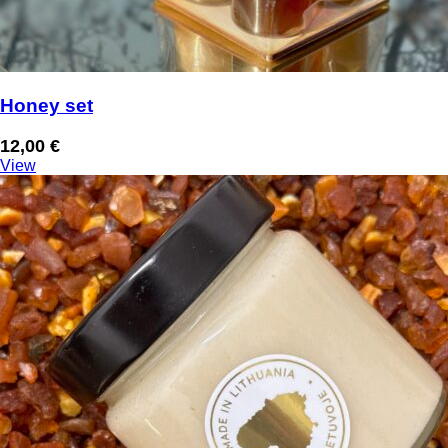
Honey set
12,00
€
View