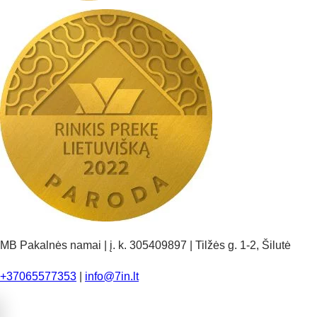
MB Pakalnės namai | į. k. 305409897 | Tilžės g. 1-2, Šilutė
+37065577353
|
info@7in.lt