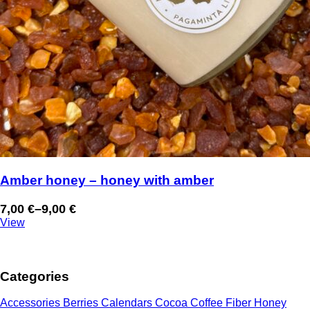
Amber honey – honey with amber
7,00
€
–
9,00
€
Price
View
range:
7,00 €
through
Categories
9,00 €
Accessories
Berries
Calendars
Cocoa
Coffee
Fiber
Honey