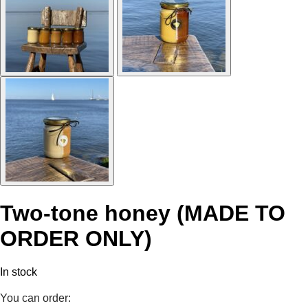
Two-tone honey (MADE TO
ORDER ONLY)
In stock
You can order: