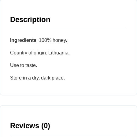
Description
Ingredients
: 100% honey.
Country of origin: Lithuania.
Use to taste.
Store in a dry, dark place.
Reviews (0)