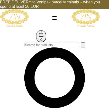
FREE DELIVERY to Venipak parcel terminals – when you
spend at least 50 EUR
0