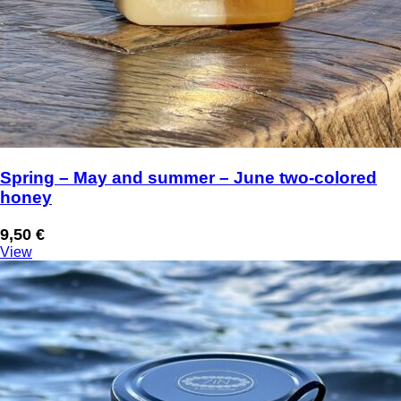
Spring – May and summer – June two-colored
honey
9,50
€
View