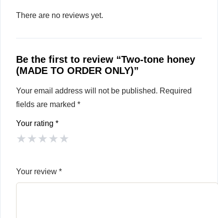
There are no reviews yet.
Be the first to review “Two-tone honey
(MADE TO ORDER ONLY)”
Your email address will not be published.
Required
fields are marked
*
Your rating
*
★
★
★
★
★
Your review
*