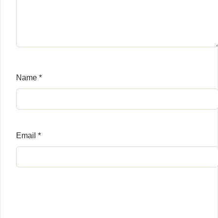
Name
*
Email
*