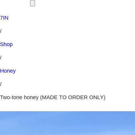
7IN
/
Shop
/
Honey
/
Two-tone honey (MADE TO ORDER ONLY)