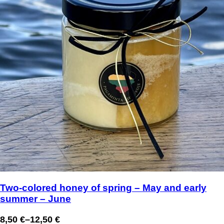
Two-colored honey of spring – May and early
summer – June
8,50
€
–
12,50
€