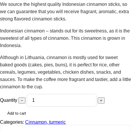
We source the highest quality Indonesian cinnamon sticks, so
we can guarantee that you will receive fragrant, aromatic, extra
strong flavored cinnamon sticks.
Indonesian cinnamon – stands out for its sweetness, as it is the
sweetest of all types of cinnamon. This cinnamon is grown in
Indonesia.
Although in Lithuania, cinnamon is mostly used for sweet
baked goods (cakes, pies, buns), it is perfect for rice, other
cereals, legumes, vegetables, chicken dishes, snacks, and
sauces. To make the coffee more fragrant and tastier, add a little
cinnamon to the cup.
Quantity
−
+
Add to cart
Categories:
Cinnamon, turmeric