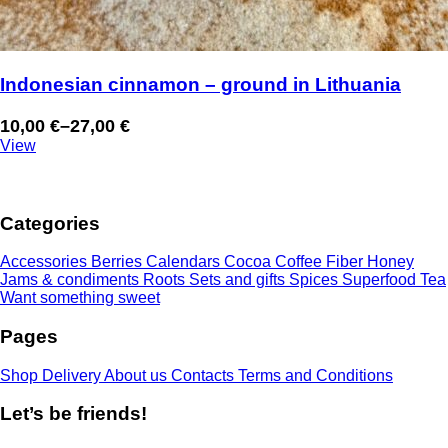
Indonesian cinnamon – ground in Lithuania
10,00
€
–
27,00
€
Price
View
range:
10,00 €
through
Categories
27,00 €
Accessories
Berries
Calendars
Cocoa
Coffee
Fiber
Honey
Jams & condiments
Roots
Sets and gifts
Spices
Superfood
Tea
Want something sweet
Pages
Shop
Delivery
About us
Contacts
Terms and Conditions
Let’s be friends!