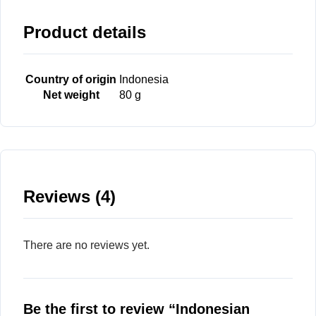
Product details
Country of origin
Indonesia
Net weight
80 g
Reviews (4)
There are no reviews yet.
Be the first to review “Indonesian