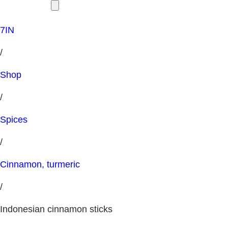
7IN
/
Shop
/
Spices
/
Cinnamon, turmeric
/
Indonesian cinnamon sticks