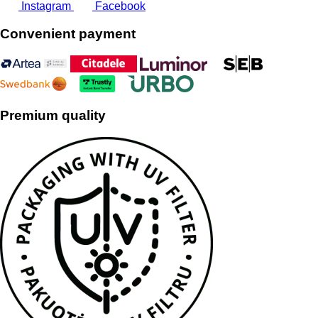
Instagram
Facebook
Convenient payment
Premium quality