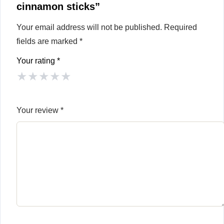
cinnamon sticks”
Your email address will not be published.
Required
fields are marked
*
Your rating
*
★
★
★
★
★
Your review
*