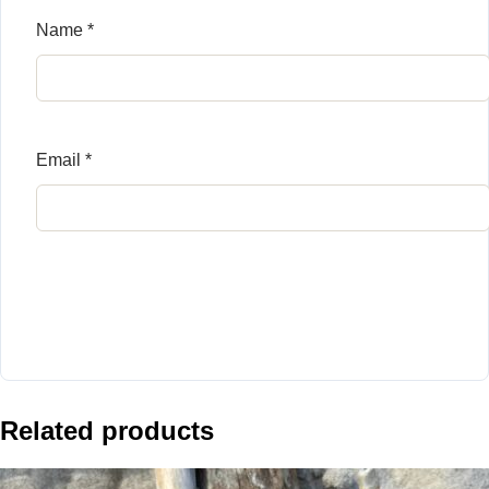
Name
*
Email
*
Related products