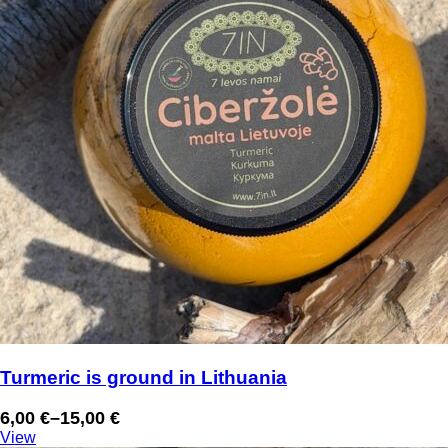
Turmeric is ground in Lithuania
6,00
€
–
15,00
€
Price
View