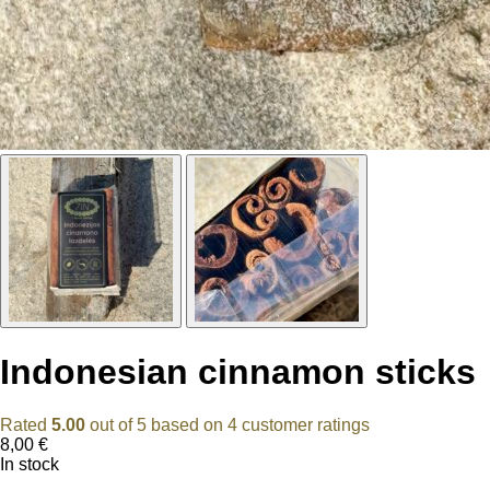
Indonesian cinnamon sticks
Rated
5.00
out of 5 based on
4
customer ratings
8,00
€
In stock