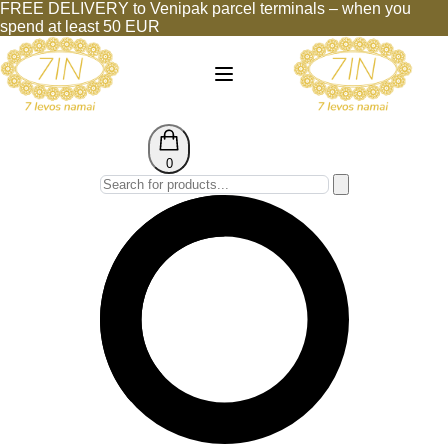
FREE DELIVERY to Venipak parcel terminals – when you
spend at least 50 EUR
0