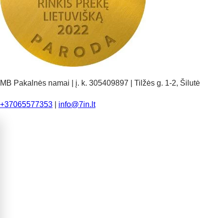
MB Pakalnės namai | į. k. 305409897 | Tilžės g. 1-2, Šilutė
+37065577353
|
info@7in.lt