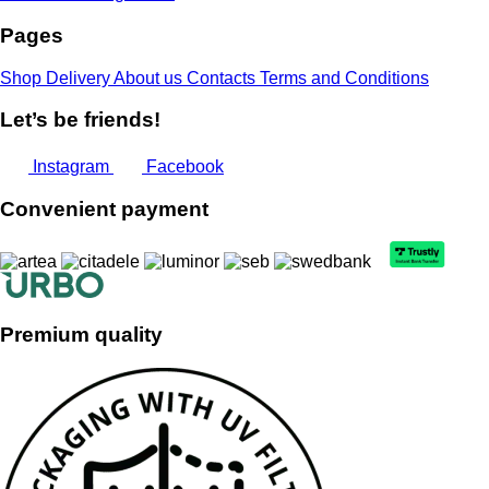
Pages
Shop
Delivery
About us
Contacts
Terms and Conditions
Let’s be friends!
Instagram
Facebook
Convenient payment
Premium quality