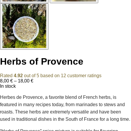
Herbs of Provence
Rated
4.92
out of 5 based on
12
customer ratings
Price
8,00
€
–
18,00
€
range:
In stock
8,00 €
through
Herbes de Provence, a favorite blend of French herbs, is
18,00 €
featured in many recipes today, from marinades to stews and
roasts. These herbs are extremely versatile and have been
used in traditional dishes in the South of France for a long time.