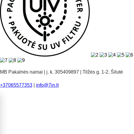
MB Pakalnės namai | į. k. 305409897 | Tilžės g. 1-2, Šilutė
+37065577353
|
info@7in.lt