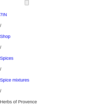
7IN
/
Shop
/
Spices
/
Spice mixtures
/
Herbs of Provence