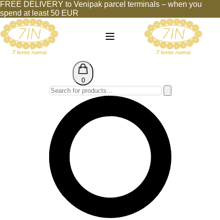
FREE DELIVERY to Venipak parcel terminals – when you
spend at least 50 EUR
0