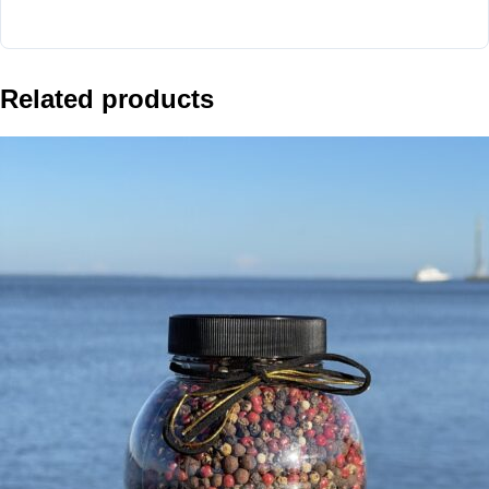
Related products