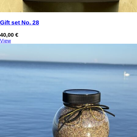
Gift set No. 28
40,00
€
View