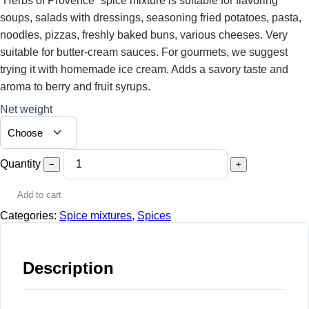
“Herbs of Provence” spice mixture is suitable for flavoring
soups, salads with dressings, seasoning fried potatoes, pasta,
noodles, pizzas, freshly baked buns, various cheeses. Very
suitable for butter-cream sauces. For gourmets, we suggest
trying it with homemade ice cream. Adds a savory taste and
aroma to berry and fruit syrups.
Net weight
Quantity
−
+
Add to cart
Categories:
Spice mixtures
,
Spices
Description