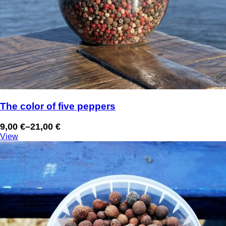
The color of five peppers
9,00
€
–
21,00
€
Price
View
range:
9,00 €
through
21,00 €