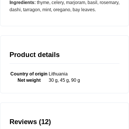
Ingredients:
thyme, celery, marjoram, basil, rosemary,
dashi, tarragon, mint, oregano, bay leaves.
Product details
Country of origin
Lithuania
Net weight
30 g, 45 g, 90 g
Reviews (12)