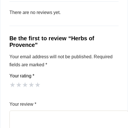
There are no reviews yet.
Be the first to review “Herbs of
Provence”
Your email address will not be published.
Required
fields are marked
*
Your rating
*
★
★
★
★
★
Your review
*