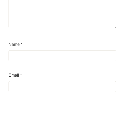
Name
*
Email
*