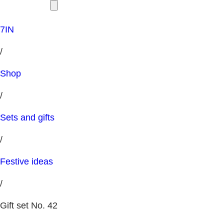
7IN
/
Shop
/
Sets and gifts
/
Festive ideas
/
Gift set No. 42