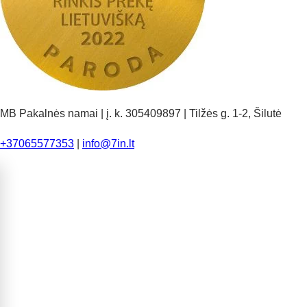
MB Pakalnės namai | į. k. 305409897 | Tilžės g. 1-2, Šilutė
+37065577353
|
info@7in.lt