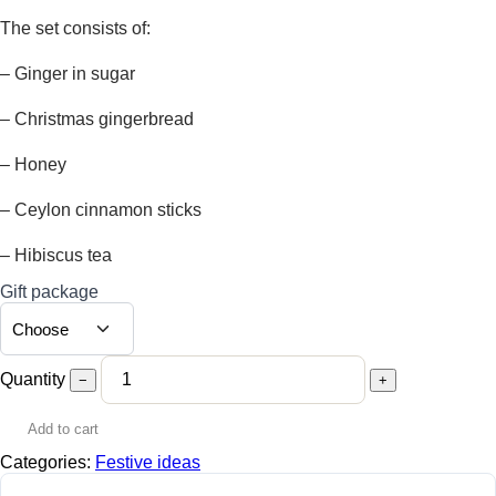
15,00 €
through
The set consists of:
17,00 €
– Ginger in sugar
– Christmas gingerbread
– Honey
– Ceylon cinnamon sticks
– Hibiscus tea
Gift package
Quantity
−
+
Add to cart
Categories:
Festive ideas