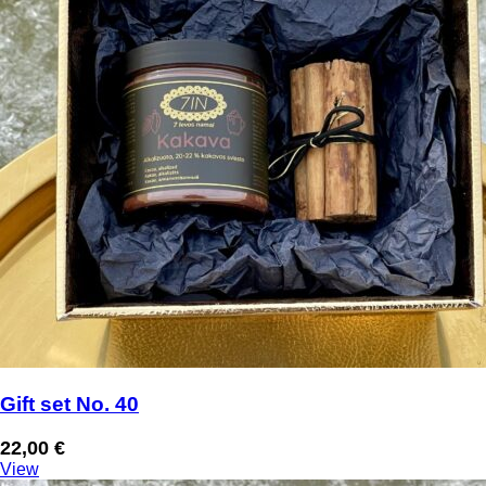
Gift set No. 40
22,00
€
View