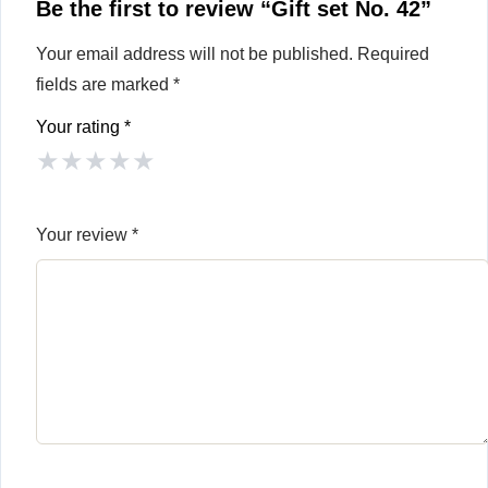
Be the first to review “Gift set No. 42”
Your email address will not be published.
Required
fields are marked
*
Your rating
*
★
★
★
★
★
Your review
*