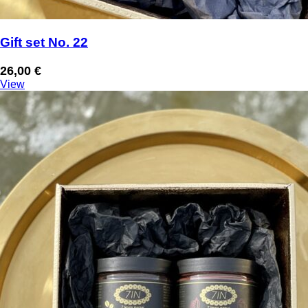
Gift set No. 22
26,00
€
View