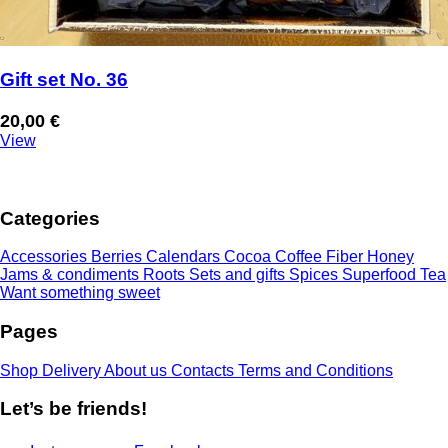
Gift set No. 36
20,00
€
View
Categories
Accessories
Berries
Calendars
Cocoa
Coffee
Fiber
Honey
Jams & condiments
Roots
Sets and gifts
Spices
Superfood
Tea
Want something sweet
Pages
Shop
Delivery
About us
Contacts
Terms and Conditions
Let’s be friends!