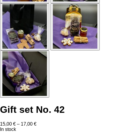
Gift set No. 42
Price
15,00
€
–
17,00
€
range:
In stock