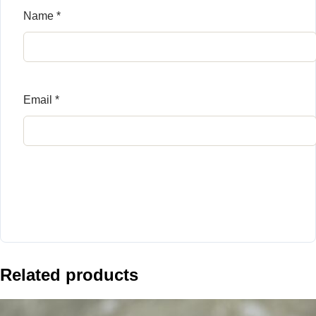
Name
*
Email
*
Related products