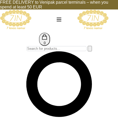
FREE DELIVERY to Venipak parcel terminals – when you
spend at least 50 EUR
0