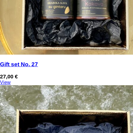
Gift set No. 27
27,00
€
View