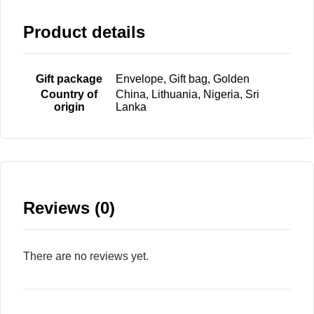
Product details
Gift package
Envelope, Gift bag, Golden
Country of
China, Lithuania, Nigeria, Sri
origin
Lanka
Reviews (0)
There are no reviews yet.