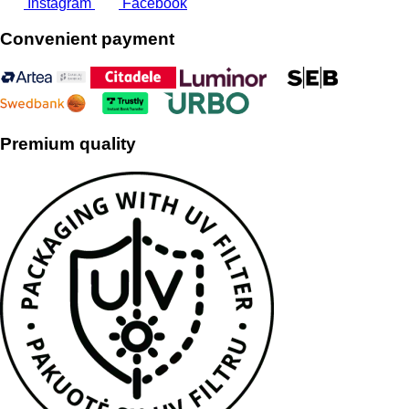
Instagram
Facebook
Convenient payment
Premium quality