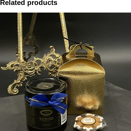
Related products