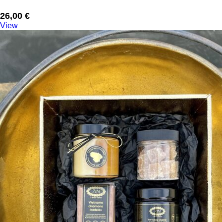
26,00
€
View