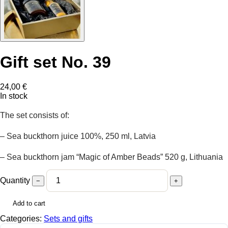
Gift set No. 39
24,00
€
In stock
The set consists of:
– Sea buckthorn juice 100%, 250 ml, Latvia
– Sea buckthorn jam “Magic of Amber Beads” 520 g, Lithuania
Quantity
−
+
Add to cart
Categories:
Sets and gifts