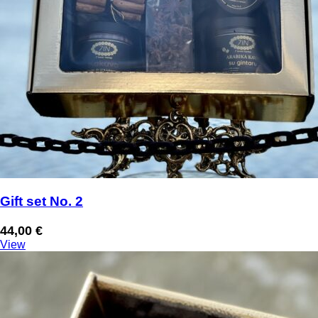
Gift set No. 2
44,00
€
View