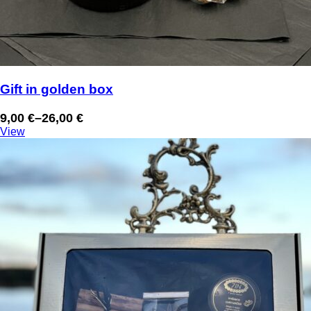
Gift in golden box
9,00
€
–
26,00
€
Price
View
range:
9,00 €
through
26,00 €