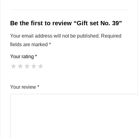
Be the first to review “Gift set No. 39”
Your email address will not be published.
Required
fields are marked
*
Your rating
*
★
★
★
★
★
Your review
*