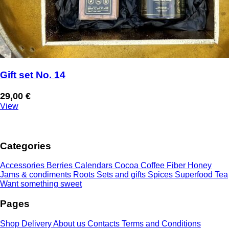
Gift set No. 14
29,00
€
View
Categories
Accessories
Berries
Calendars
Cocoa
Coffee
Fiber
Honey
Jams & condiments
Roots
Sets and gifts
Spices
Superfood
Tea
Want something sweet
Pages
Shop
Delivery
About us
Contacts
Terms and Conditions