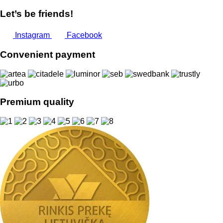
Let’s be friends!
Instagram
Facebook
Convenient payment
Premium quality