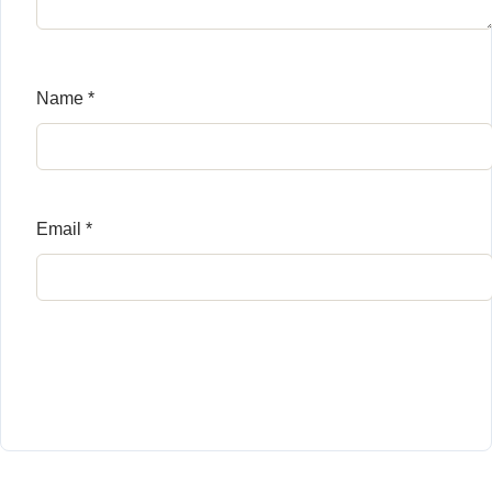
Name
*
Email
*