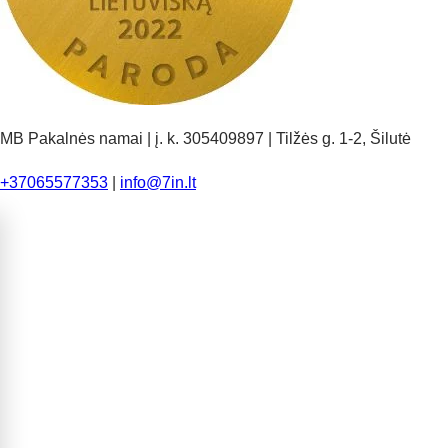
MB Pakalnės namai | į. k. 305409897 | Tilžės g. 1-2, Šilutė
+37065577353
|
info@7in.lt