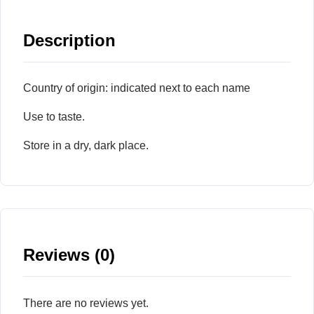
Description
Country of origin: indicated next to each name
Use to taste.
Store in a dry, dark place.
Reviews (0)
There are no reviews yet.