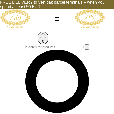
FREE DELIVERY to Venipak parcel terminals – when you
spend at least 50 EUR
0