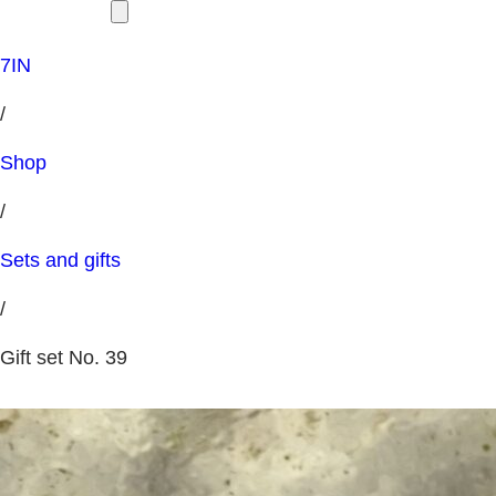
7IN
/
Shop
/
Sets and gifts
/
Gift set No. 39