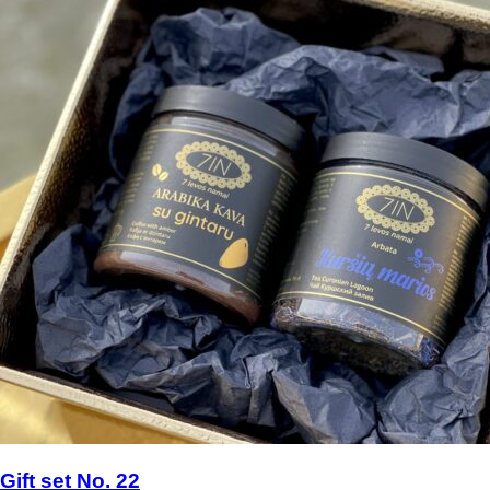
Gift set No. 22