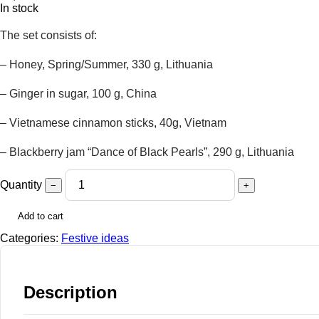
In stock
The set consists of:
– Honey, Spring/Summer, 330 g, Lithuania
– Ginger in sugar, 100 g, China
– Vietnamese cinnamon sticks, 40g, Vietnam
– Blackberry jam “Dance of Black Pearls”, 290 g, Lithuania
Quantity
−
+
Add to cart
Categories:
Festive ideas
Description