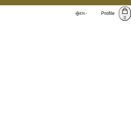
Profile
EN
0