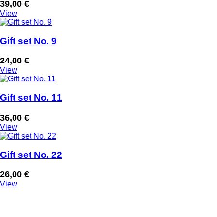
39,00
€
View
Gift set No. 9
24,00
€
View
Gift set No. 11
36,00
€
View
Gift set No. 22
26,00
€
View