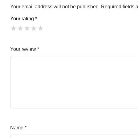
Your email address will not be published.
Required fields
Your rating
*
★
★
★
★
★
Your review
*
Name
*