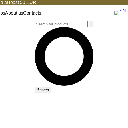
d at least 50 EUR
ops
About us
Contacts
Search