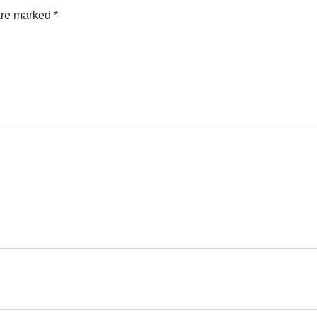
 are marked
*