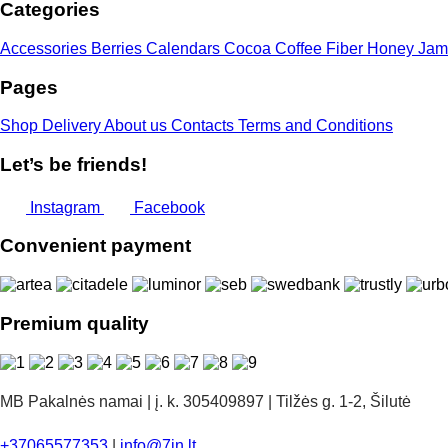
Categories
Accessories
Berries
Calendars
Cocoa
Coffee
Fiber
Honey
Jam
Pages
Shop
Delivery
About us
Contacts
Terms and Conditions
Let’s be friends!
Instagram
Facebook
Convenient payment
Premium quality
MB Pakalnės namai | į. k. 305409897 | Tilžės g. 1-2, Šilutė
+37065577353
|
info@7in.lt