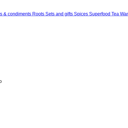
s & condiments
Roots
Sets and gifts
Spices
Superfood
Tea
Wan