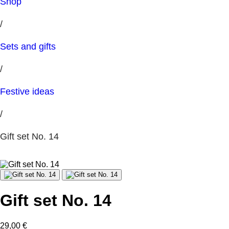
Shop
/
Sets and gifts
/
Festive ideas
/
Gift set No. 14
Gift set No. 14
29,00
€