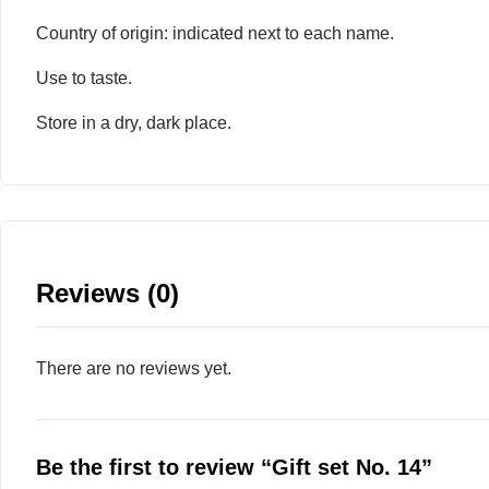
Country of origin: indicated next to each name.
Use to taste.
Store in a dry, dark place.
Reviews (0)
There are no reviews yet.
Be the first to review “Gift set No. 14”