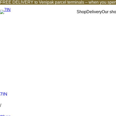
FREE DELIVERY to Venipak parcel terminals – when you spen
Shop
Delivery
Our sh
7IN
/