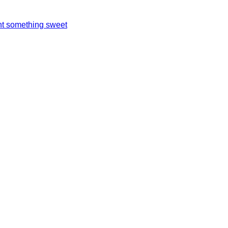
t something sweet