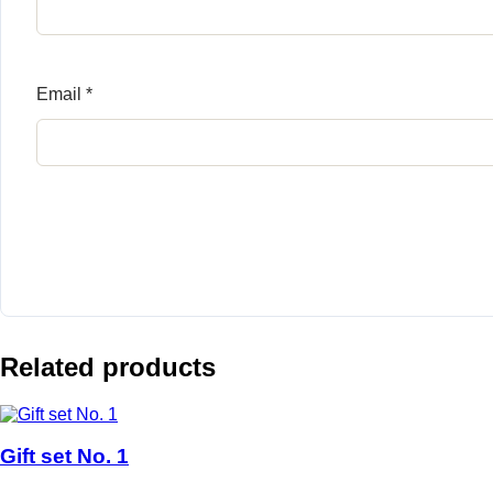
Email
*
Related products
Gift set No. 1