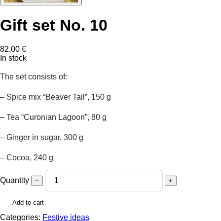
Gift set No. 10
82,00
€
In stock
The set consists of:
– Spice mix “Beaver Tail”, 150 g
– Tea “Curonian Lagoon”, 80 g
– Ginger in sugar, 300 g
– Cocoa, 240 g
Quantity
−
+
Add to cart
Categories:
Festive ideas