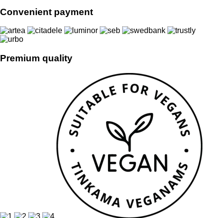
Convenient payment
Premium quality