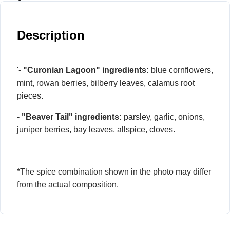
Description
'-
"Curonian Lagoon" ingredients:
blue cornflowers,
mint, rowan berries, bilberry leaves, calamus root
pieces.
-
"Beaver Tail" ingredients:
parsley, garlic, onions,
juniper berries, bay leaves, allspice, cloves.
*The spice combination shown in the photo may differ
from the actual composition.