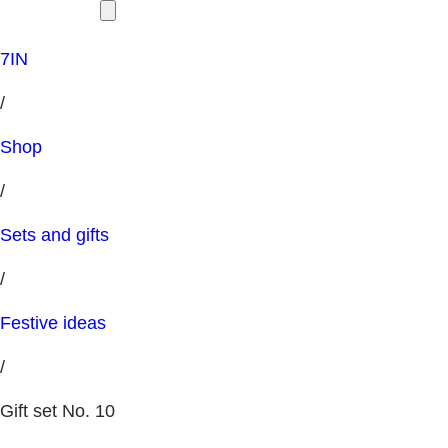
7IN
/
Shop
/
Sets and gifts
/
Festive ideas
/
Gift set No. 10