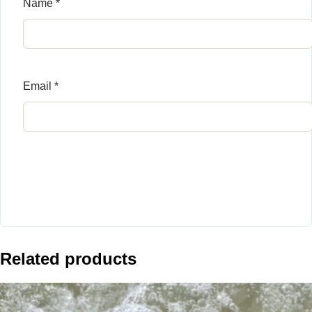
Name
*
Email
*
Related products