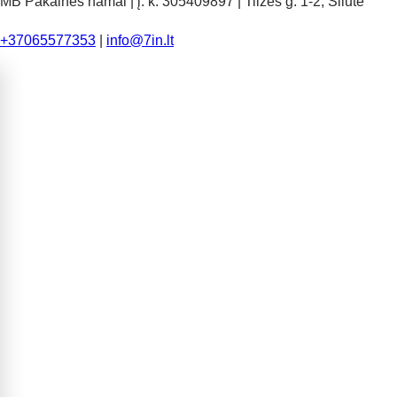
MB Pakalnės namai | į. k. 305409897 | Tilžės g. 1-2, Šilutė
+37065577353
|
info@7in.lt