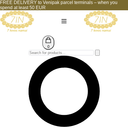
FREE DELIVERY to Venipak parcel terminals – when you
spend at least 50 EUR
0