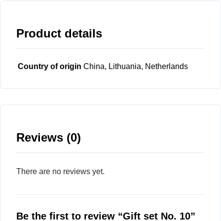
Product details
Country of origin
China, Lithuania, Netherlands
Reviews (0)
There are no reviews yet.
Be the first to review “Gift set No. 10”