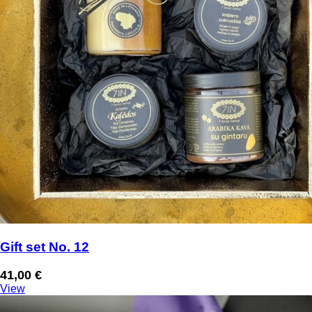
Gift set No. 12
41,00
€
View