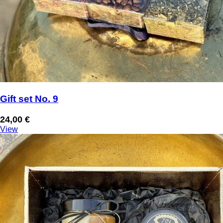
Gift set No. 9
24,00
€
View