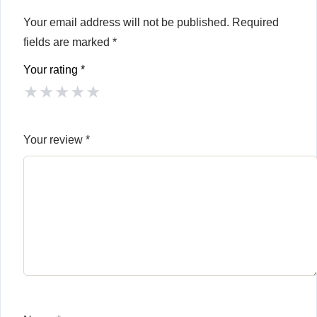
Your email address will not be published.
Required
fields are marked
*
Your rating
*
★
★
★
★
★
Your review
*