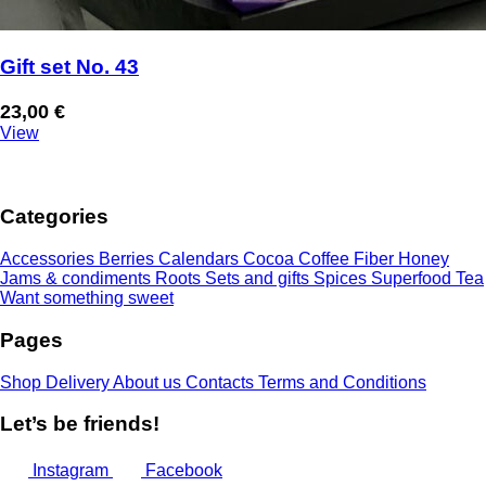
Gift set No. 43
23,00
€
View
Categories
Accessories
Berries
Calendars
Cocoa
Coffee
Fiber
Honey
Jams & condiments
Roots
Sets and gifts
Spices
Superfood
Tea
Want something sweet
Pages
Shop
Delivery
About us
Contacts
Terms and Conditions
Let’s be friends!
Instagram
Facebook