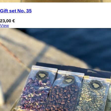
Gift set No. 35
23,00
€
View