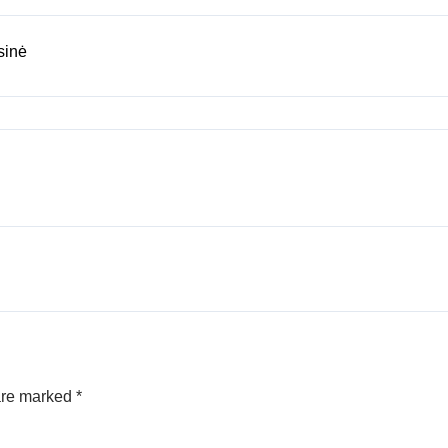
sinė
 are marked
*