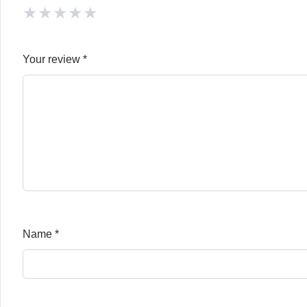
★
★
★
★
★
Your review
*
Name
*