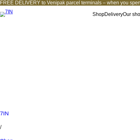
FREE DELIVERY to Venipak parcel terminals – when you spen
Shop
Delivery
Our sh
7IN
/