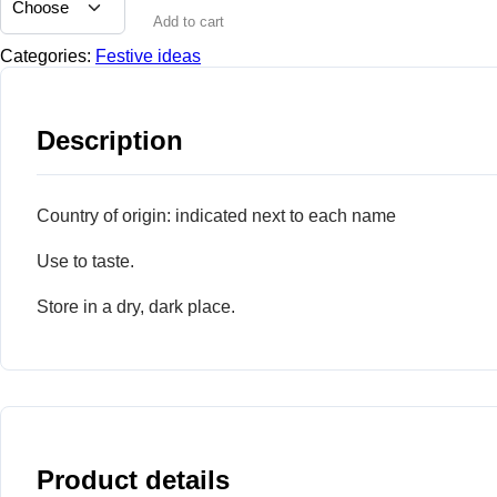
Add to cart
Categories:
Festive ideas
Description
Country of origin: indicated next to each name
Use to taste.
Store in a dry, dark place.
Product details