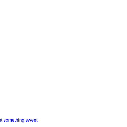
t something sweet