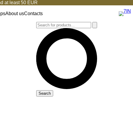
d at least 50 EUR
ops
About us
Contacts
Search