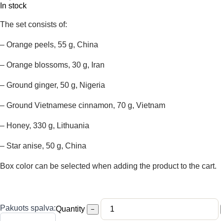
In stock
The set consists of:
– Orange peels, 55 g, China
– Orange blossoms, 30 g, Iran
– Ground ginger, 50 g, Nigeria
– Ground Vietnamese cinnamon, 70 g, Vietnam
– Honey, 330 g, Lithuania
– Star anise, 50 g, China
Box color can be selected when adding the product to the cart.
Pakuots spalva:
Quantity
−