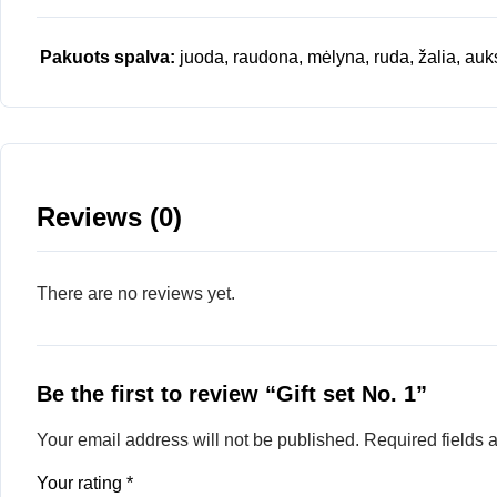
Pakuots spalva:
juoda, raudona, mėlyna, ruda, žalia, auk
Reviews (0)
There are no reviews yet.
Be the first to review “Gift set No. 1”
Your email address will not be published.
Required fields
Your rating
*