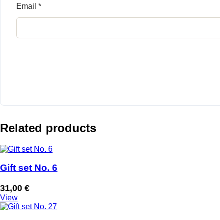
Email
*
Related products
Gift set No. 6
31,00
€
View