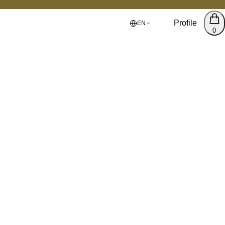
Profile
EN
0