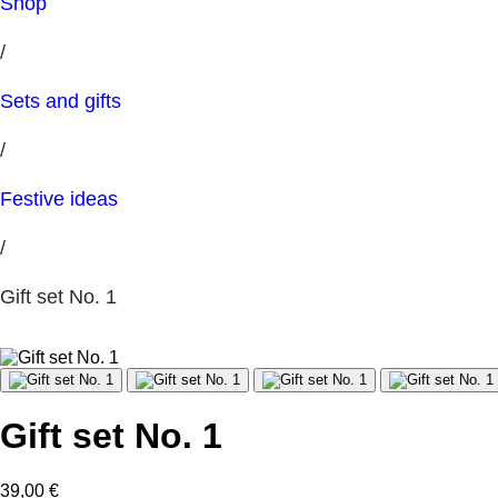
Shop
/
Sets and gifts
/
Festive ideas
/
Gift set No. 1
Gift set No. 1
39,00
€