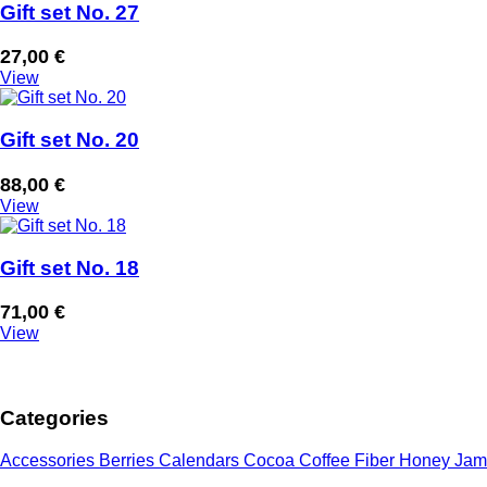
Gift set No. 27
27,00
€
View
Gift set No. 20
88,00
€
View
Gift set No. 18
71,00
€
View
Categories
Accessories
Berries
Calendars
Cocoa
Coffee
Fiber
Honey
Jam