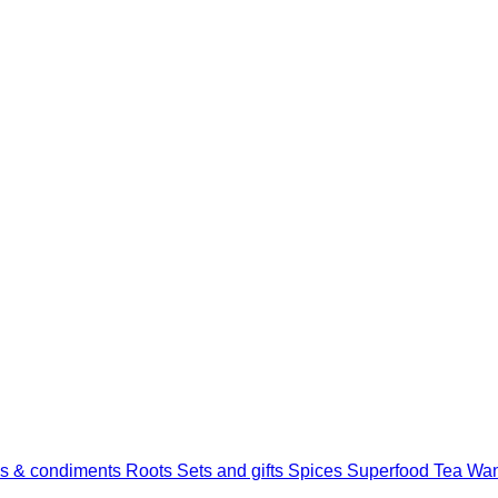
s & condiments
Roots
Sets and gifts
Spices
Superfood
Tea
Wan