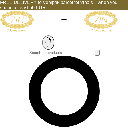
FREE DELIVERY to Venipak parcel terminals – when you
spend at least 50 EUR
0