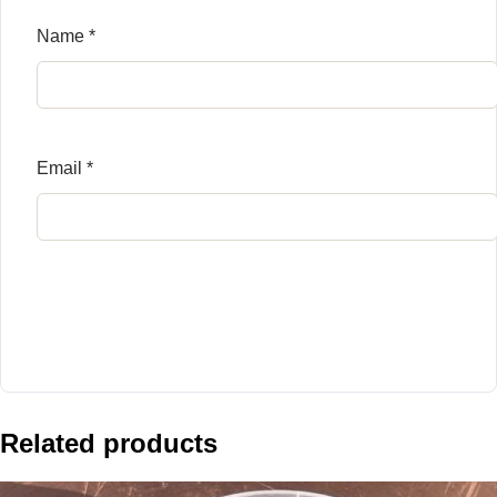
Name
*
Email
*
Related products