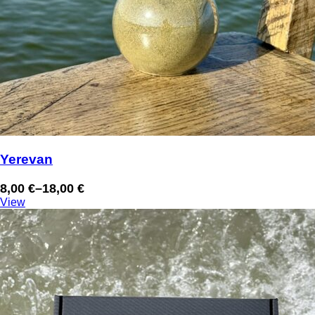
Yerevan
8,00
€
–
18,00
€
Price
View
range:
8,00 €
through
18,00 €