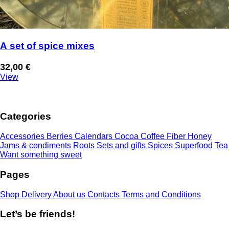
A set of spice mixes
32,00
€
View
Categories
Accessories
Berries
Calendars
Cocoa
Coffee
Fiber
Honey
Jams & condiments
Roots
Sets and gifts
Spices
Superfood
Tea
Want something sweet
Pages
Shop
Delivery
About us
Contacts
Terms and Conditions
Let’s be friends!