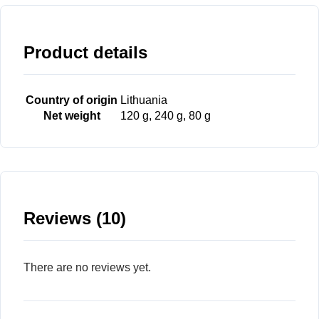
Product details
Country of origin
Lithuania
Net weight
120 g, 240 g, 80 g
Reviews (10)
There are no reviews yet.