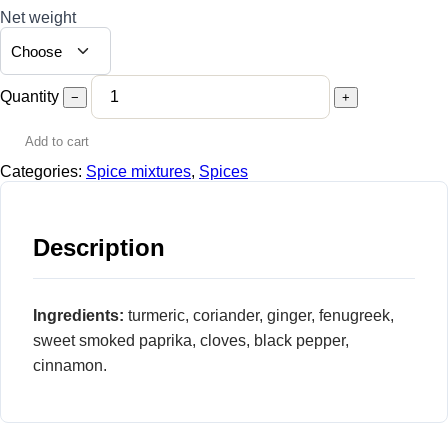
Net weight
Quantity
−
+
Add to cart
Categories:
Spice mixtures
,
Spices
Description
Ingredients:
turmeric, coriander, ginger, fenugreek,
sweet smoked paprika, cloves, black pepper,
cinnamon.