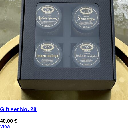
Gift set No. 28
40,00
€
View