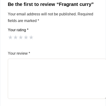
Be the first to review “Fragrant curry”
Your email address will not be published.
Required
fields are marked
*
Your rating
*
★
★
★
★
★
Your review
*