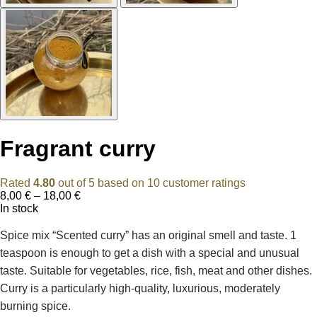
Fragrant curry
Rated
4.80
out of 5 based on
10
customer ratings
Price
8,00
€
–
18,00
€
range:
In stock
8,00 €
through
Spice mix “Scented curry” has an original smell and taste. 1
18,00 €
teaspoon is enough to get a dish with a special and unusual
taste. Suitable for vegetables, rice, fish, meat and other dishes.
Curry is a particularly high-quality, luxurious, moderately
burning spice.