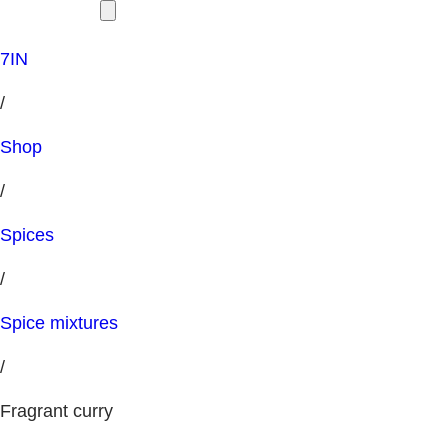
7IN
/
Shop
/
Spices
/
Spice mixtures
/
Fragrant curry