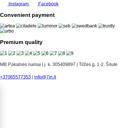
Instagram
Facebook
Convenient payment
Premium quality
MB Pakalnės namai | į. k. 305409897 | Tilžės g. 1-2, Šilutė
+37065577353
|
info@7in.lt