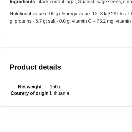
Ingredients
: black currant, agar, Spanish sage seeds, cin
Nutritional value (100 g). Energy value: 1213 kJ/ 291 kcal. F
g; proteins - 5.7 g; salt - 0.0 g; vitamin C – 73.2 mg, vit
Product details
Net weight
150 g
Country of origin
Lithuania