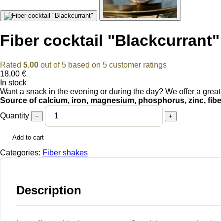
Fiber cocktail "Blackcurrant"
Rated
5.00
out of 5 based on
5
customer ratings
18,00
€
In stock
Want a snack in the evening or during the day? We offer a great a
Source of calcium, iron, magnesium, phosphorus, zinc, fiber
Quantity
−
+
Add to cart
Categories:
Fiber shakes
Description