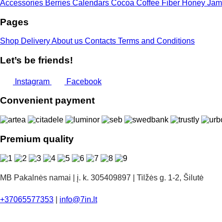
Accessories
Berries
Calendars
Cocoa
Coffee
Fiber
Honey
Jam
Pages
Shop
Delivery
About us
Contacts
Terms and Conditions
Let’s be friends!
Instagram
Facebook
Convenient payment
Premium quality
MB Pakalnės namai | į. k. 305409897 | Tilžės g. 1-2, Šilutė
+37065577353
|
info@7in.lt