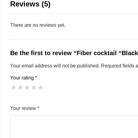
Reviews (5)
There are no reviews yet.
Be the first to review “Fiber cocktail “Blac
Your email address will not be published.
Required fields
Your rating
*
★
★
★
★
★
Your review
*