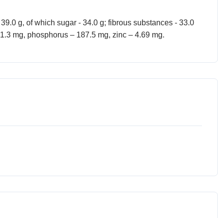
- 39.0 g, of which sugar - 34.0 g; fibrous substances - 33.0
 231.3 mg, phosphorus – 187.5 mg, zinc – 4.69 mg.