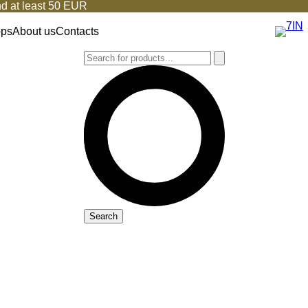
d at least 50 EUR
ops
About us
Contacts
Search