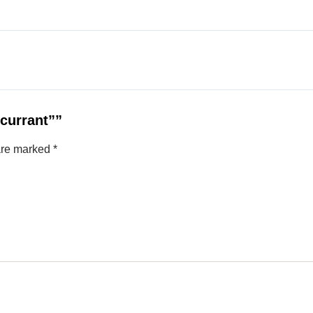
kcurrant””
 are marked
*