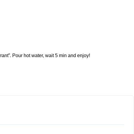
rant”. Pour hot water, wait 5 min and enjoy!