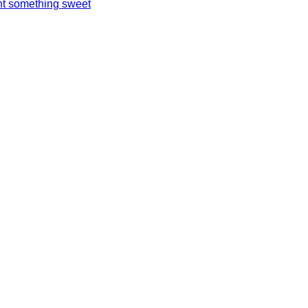
t something sweet