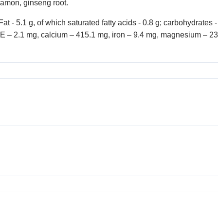
namon, ginseng root.
at - 5.1 g, of which saturated fatty acids - 0.8 g; carbohydrates 
amin E – 2.1 mg, calcium – 415.1 mg, iron – 9.4 mg, magnesium –