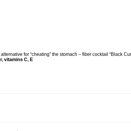
lternative for “cheating” the stomach – fiber cocktail “Black Cur
, vitamins C, E