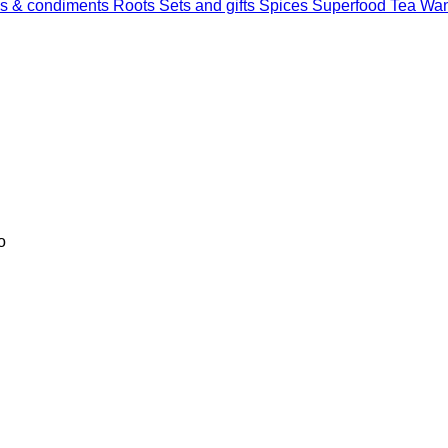
s & condiments
Roots
Sets and gifts
Spices
Superfood
Tea
Wan