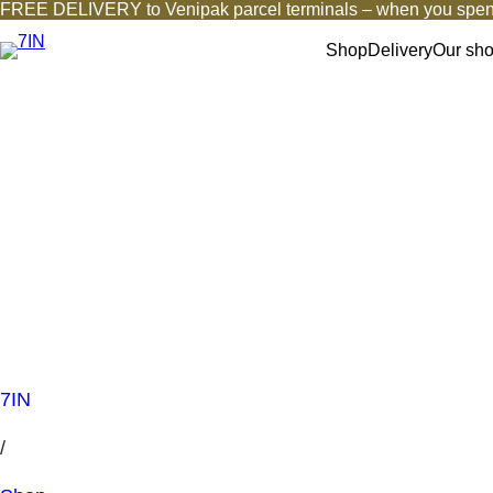
FREE DELIVERY to Venipak parcel terminals – when you spen
Shop
Delivery
Our sh
7IN
/