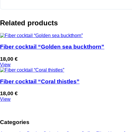
Related products
Fiber cocktail “Golden sea buckthorn”
18,00
€
View
Fiber cocktail “Coral thistles”
18,00
€
View
Categories