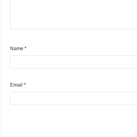
Name
*
Email
*