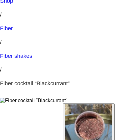
Shop
/
Fiber
/
Fiber shakes
/
Fiber cocktail “Blackcurrant”