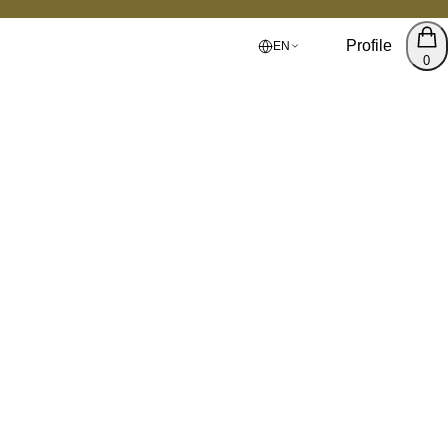
Profile
EN
0