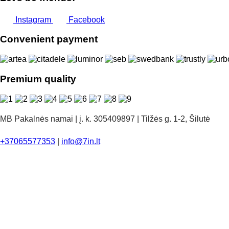
Instagram
Facebook
Convenient payment
Premium quality
MB Pakalnės namai | į. k. 305409897 | Tilžės g. 1-2, Šilutė
+37065577353
|
info@7in.lt