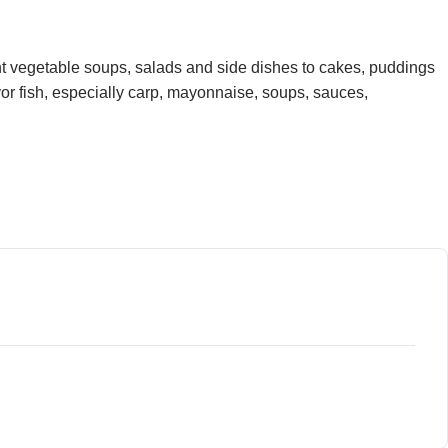
ght vegetable soups, salads and side dishes to cakes, puddings
avor fish, especially carp, mayonnaise, soups, sauces,