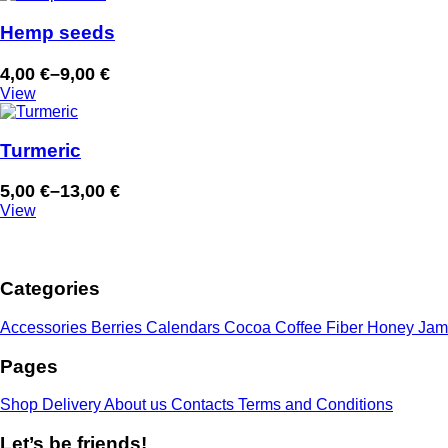
6,00 €
through
Hemp seeds
15,00 €
4,00
€
–
9,00
€
Price
View
range:
4,00 €
through
Turmeric
9,00 €
5,00
€
–
13,00
€
Price
View
range:
5,00 €
through
Categories
13,00 €
Accessories
Berries
Calendars
Cocoa
Coffee
Fiber
Honey
Jam
Pages
Shop
Delivery
About us
Contacts
Terms and Conditions
Let’s be friends!