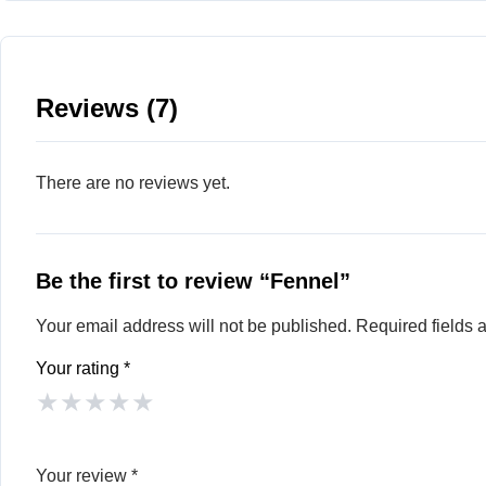
Reviews (7)
There are no reviews yet.
Be the first to review “Fennel”
Your email address will not be published.
Required fields
Your rating
*
★
★
★
★
★
Your review
*