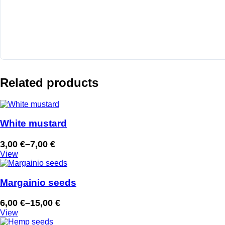
Related products
White mustard
3,00
€
–
7,00
€
Price
View
range:
3,00 €
through
Margainio seeds
7,00 €
6,00
€
–
15,00
€
Price
View
range: