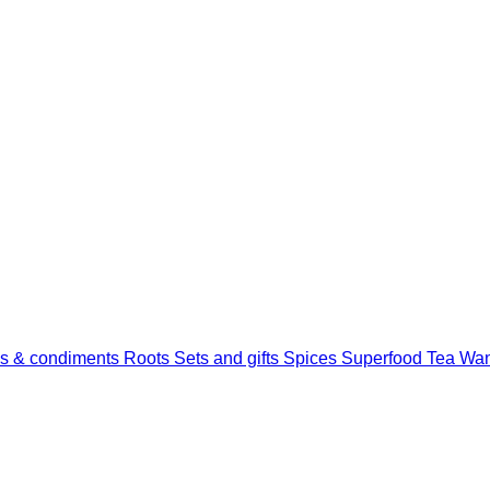
s & condiments
Roots
Sets and gifts
Spices
Superfood
Tea
Wan