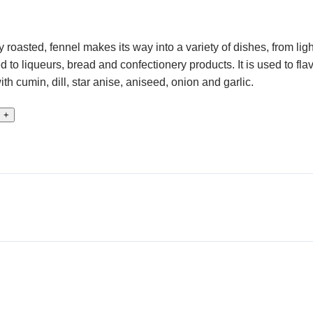
 roasted, fennel makes its way into a variety of dishes, from li
d to liqueurs, bread and confectionery products. It is used to fl
 cumin, dill, star anise, aniseed, onion and garlic.
+