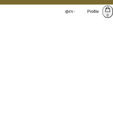
Profile
EN
0