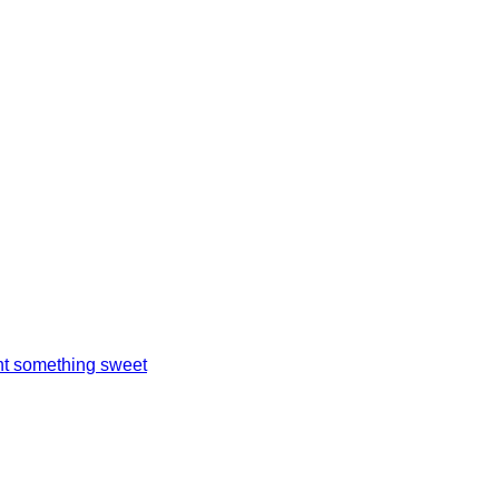
t something sweet