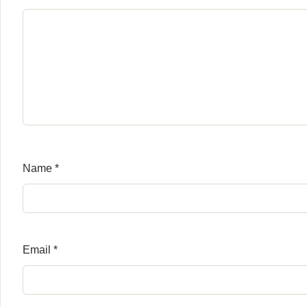
Name
*
Email
*