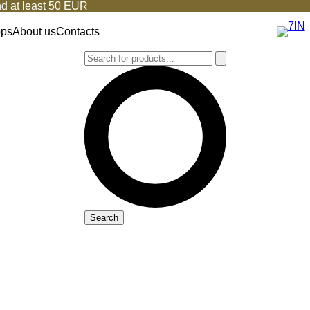
d at least 50 EUR
ops
About us
Contacts
Search