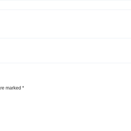
 are marked
*