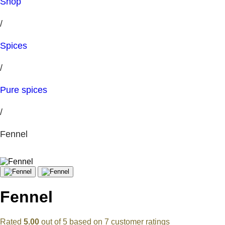
Shop
/
Spices
/
Pure spices
/
Fennel
Fennel
Rated
5.00
out of 5 based on
7
customer ratings