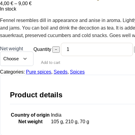
Price
4,00
€
–
9,00
€
range:
In stock
4,00 €
through
Fennel resembles dill in appearance and anise in aroma. Lightly
9,00 €
and jams. You can boil and drink the decoction as tea. It is adde
sauerkraut, preserved cucumbers and cold snacks. Goes well with
Net weight
Quantity
−
Add to cart
Categories:
Pure spices
,
Seeds
,
Spices
Product details
Country of origin
India
Net weight
105 g, 210 g, 70 g