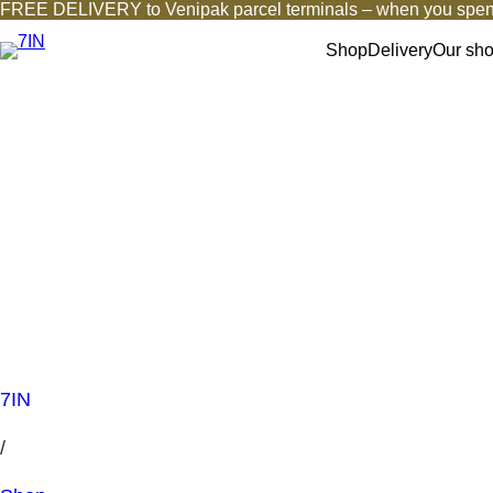
FREE DELIVERY to Venipak parcel terminals – when you spen
Shop
Delivery
Our sh
7IN
/