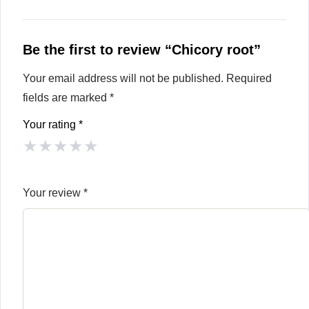
Be the first to review “Chicory root”
Your email address will not be published.
Required
fields are marked
*
Your rating
*
★
★
★
★
★
Your review
*