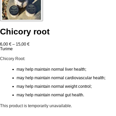
Chicory root
Price
6,00
€
–
15,00
€
range:
Turime
6,00 €
through
Chicory Root:
15,00 €
may help maintain normal liver health;
may help maintain normal cardiovascular health;
may help maintain normal weight control;
may help maintain normal gut health.
This product is temporarily unavailable.