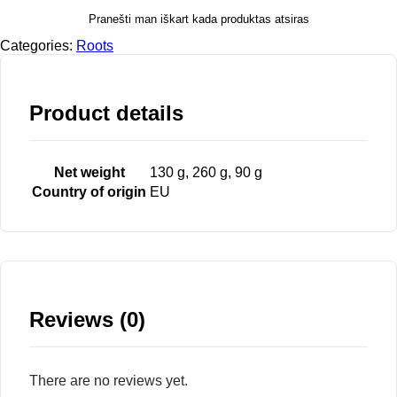
Pranešti man iškart kada produktas atsiras
Categories:
Roots
Product details
Net weight
130 g, 260 g, 90 g
Country of origin
EU
Reviews (0)
There are no reviews yet.