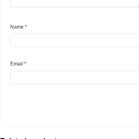
Name
*
Email
*