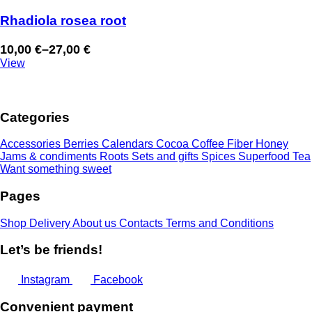
Rhadiola rosea root
10,00
€
–
27,00
€
Price
View
range:
10,00 €
through
Categories
27,00 €
Accessories
Berries
Calendars
Cocoa
Coffee
Fiber
Honey
Jams & condiments
Roots
Sets and gifts
Spices
Superfood
Tea
Want something sweet
Pages
Shop
Delivery
About us
Contacts
Terms and Conditions
Let’s be friends!
Instagram
Facebook
Convenient payment