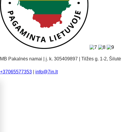
MB Pakalnės namai | į. k. 305409897 | Tilžės g. 1-2, Šilutė
+37065577353
|
info@7in.lt