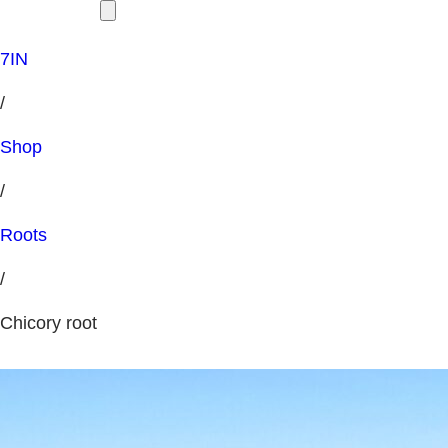
7IN
/
Shop
/
Roots
/
Chicory root