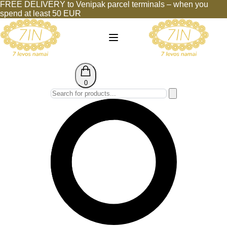
FREE DELIVERY to Venipak parcel terminals – when you
spend at least 50 EUR
0