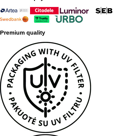
Premium quality