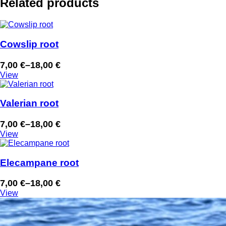
Related products
Cowslip root
7,00
€
–
18,00
€
Price
View
range:
7,00 €
through
Valerian root
18,00 €
7,00
€
–
18,00
€
Price
View
range:
7,00 €
through
Elecampane root
18,00 €
7,00
€
–
18,00
€
Price
View
range:
7,00 €
through