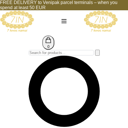
FREE DELIVERY to Venipak parcel terminals – when you
spend at least 50 EUR
0