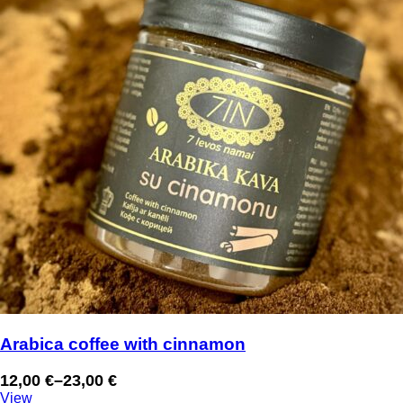
Arabica coffee with cinnamon
12,00
€
–
23,00
€
Price
View