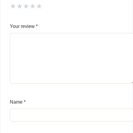
★
★
★
★
★
Your review
*
Name
*