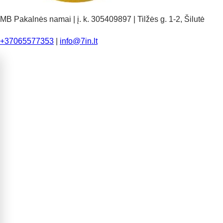
MB Pakalnės namai | į. k. 305409897 | Tilžės g. 1-2, Šilutė
+37065577353
|
info@7in.lt