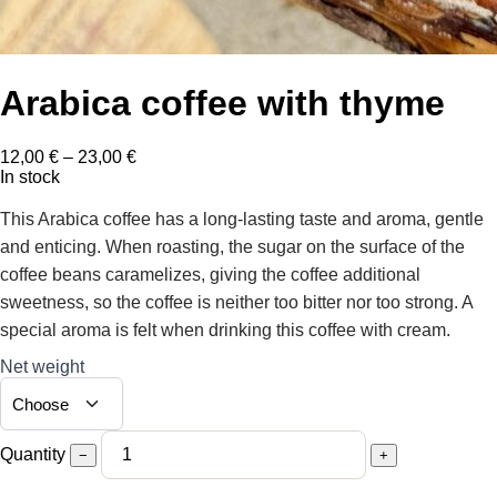
Arabica coffee with thyme
Price
12,00
€
–
23,00
€
range:
In stock
12,00 €
through
This Arabica coffee has a long-lasting taste and aroma, gentle
23,00 €
and enticing. When roasting, the sugar on the surface of the
coffee beans caramelizes, giving the coffee additional
sweetness, so the coffee is neither too bitter nor too strong. A
special aroma is felt when drinking this coffee with cream.
Net weight
Quantity
−
+