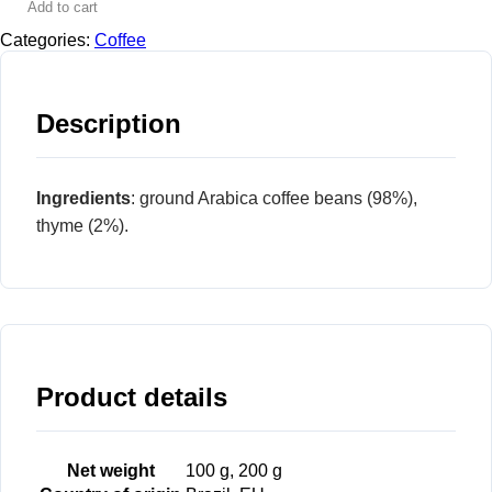
Add to cart
Categories:
Coffee
Description
Ingredients
: ground Arabica coffee beans (98%),
thyme (2%).
Product details
Net weight
100 g, 200 g