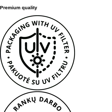
Premium quality