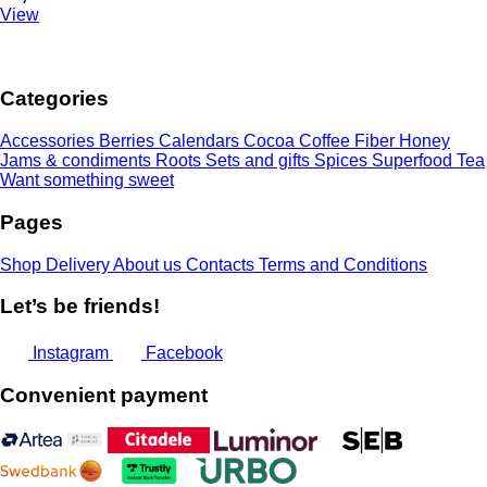
View
Categories
Accessories
Berries
Calendars
Cocoa
Coffee
Fiber
Honey
Jams & condiments
Roots
Sets and gifts
Spices
Superfood
Tea
Want something sweet
Pages
Shop
Delivery
About us
Contacts
Terms and Conditions
Let’s be friends!
Instagram
Facebook
Convenient payment