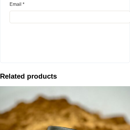
Email
*
Related products