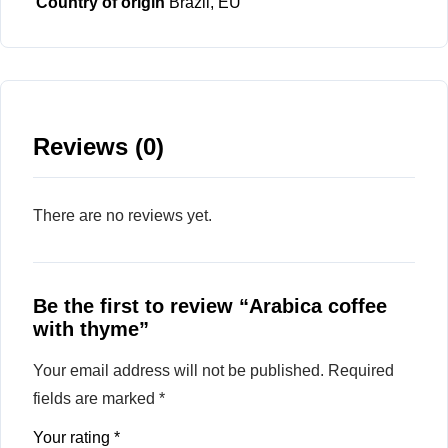
Country of origin
Brazil, EU
Reviews (0)
There are no reviews yet.
Be the first to review “Arabica coffee
with thyme”
Your email address will not be published.
Required
fields are marked
*
Your rating
*