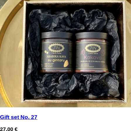
Gift set No. 27
27,00
€