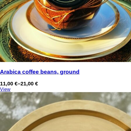
Arabica coffee beans, ground
11,00
€
–
21,00
€
Price
View
range:
11,00 €
through
21,00 €