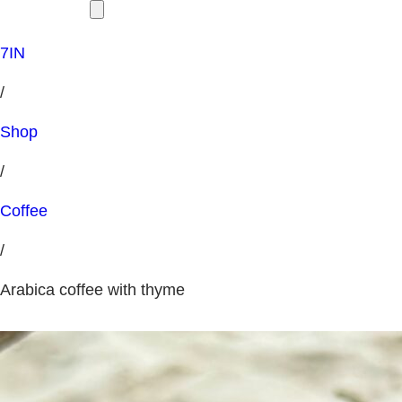
7IN
/
Shop
/
Coffee
/
Arabica coffee with thyme